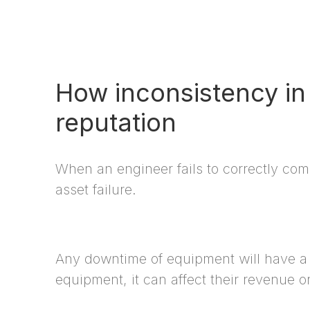
How inconsistency in 
reputation
When an engineer fails to correctly com
asset failure.
Any downtime of equipment will have a di
equipment, it can affect their revenue or