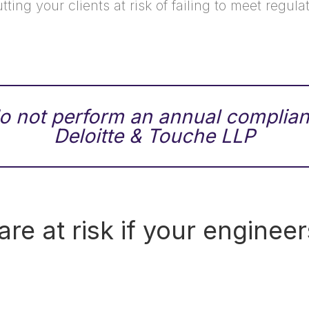
utting your clients at risk of failing to meet regu
 not perform an annual complian
Deloitte & Touche LLP
e at risk if your engineer