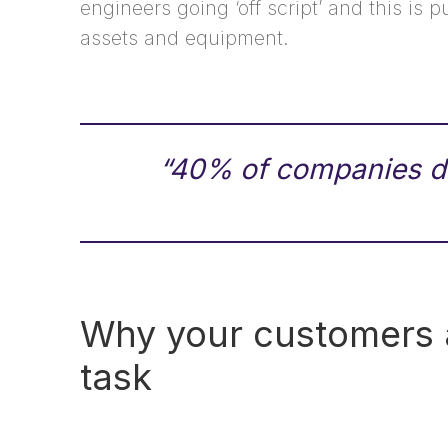
engineers going ‘off script’ and this is p
assets and equipment.
“40% of companies do
Why your customers ar
task