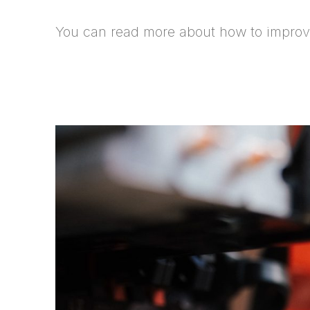
You can read more about how to improve