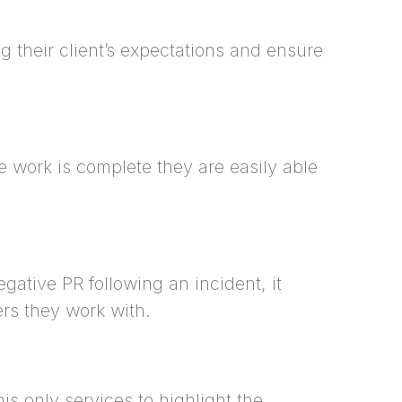
g their client’s expectations and ensure
e work is complete they are easily able
ative PR following an incident, it
ers they work with.
his only services to highlight the