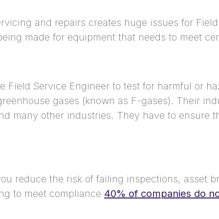
rvicing and repairs creates huge issues for Field
eing made for equipment that needs to meet cer
he Field Service Engineer to test for harmful or 
d greenhouse gases (known as F-gases). Their indu
and many other industries. They have to ensure 
u reduce the risk of failing inspections, asset b
iling to meet compliance
40% of companies do not