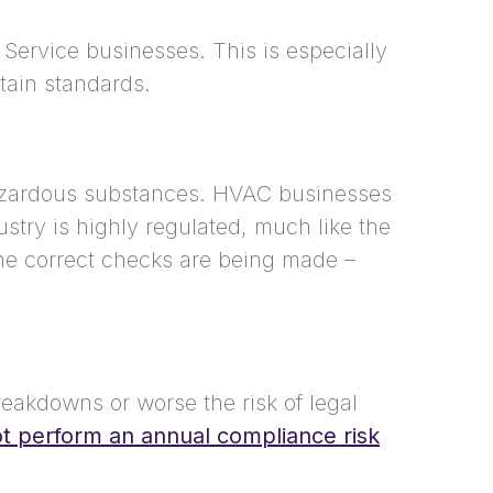
 Service businesses. This is especially
tain standards.
hazardous substances.
HVAC businesses
stry is highly regulated, much like the
the correct checks are being made –
reakdowns or worse the risk of legal
 perform an annual compliance risk