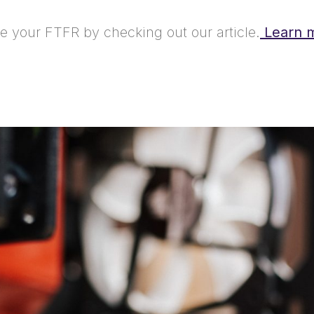
 your FTFR by checking out our article.
Learn 