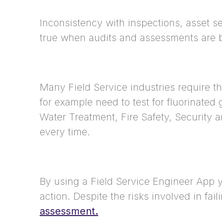
Inconsistency with inspections, asset se
true when audits and assessments are b
Many Field Service industries require t
for example need to test for fluorinate
Water Treatment, Fire Safety, Security 
every time.
By using a Field Service Engineer App yo
action. Despite the risks involved in fa
assessment.