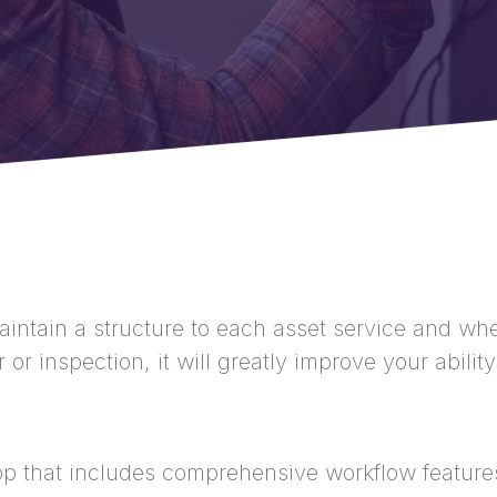
intain a structure to each asset service and whe
or inspection, it will greatly improve your abili
p that includes comprehensive workflow feature