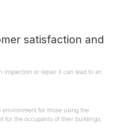
omer satisfaction and
inspection or repair it can lead to an
fe environment for those using the
t for the occupants of their buildings.