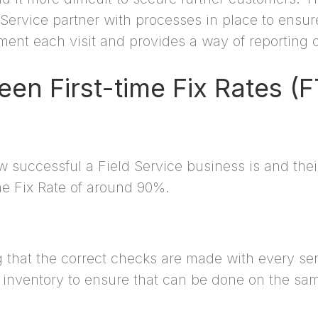
d Service partner with processes in place to ensu
ent each visit and provides a way of reporting 
en First-time Fix Rates 
 successful a Field Service business is and the
me Fix Rate of around 90%.
that the correct checks are made with every se
inventory to ensure that can be done on the same