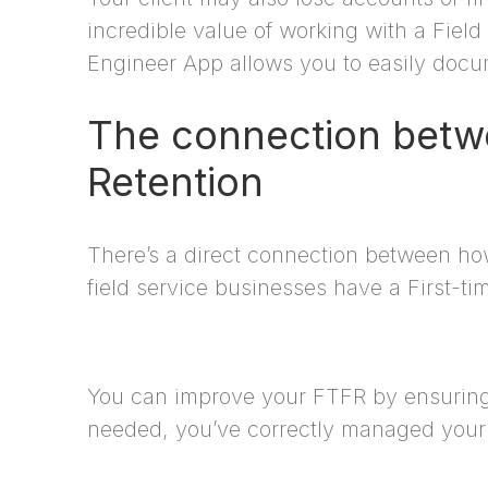
incredible value of working with a Fiel
Engineer App allows you to easily docum
The connection betwe
Retention
There’s a direct connection between how
field service businesses have a First-ti
You can improve your FTFR by ensuring 
needed, you’ve correctly managed your 