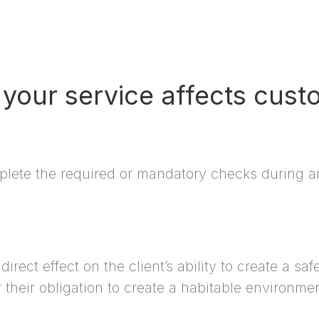
your service affects cust
plete the required or mandatory checks during an 
rect effect on the client’s ability to create a sa
 their obligation to create a habitable environmen