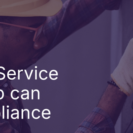
Service
p can
liance