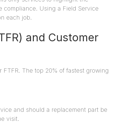
re compliance. Using a Field Service
on each job.
(FTFR) and Customer
ir FTFR. The top 20% of fastest growing
rvice and should a replacement part be
 visit.