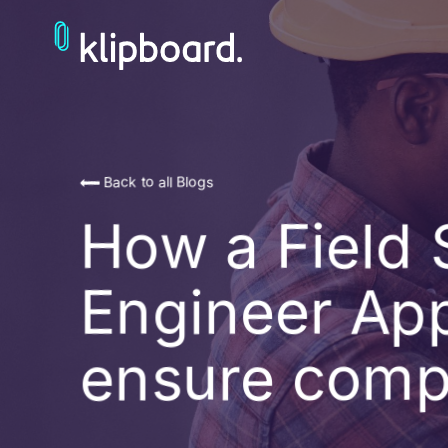
Back to all Blogs
How a Field 
Engineer Ap
ensure comp