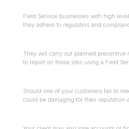
Field Service businesses with high level
they adhere to regulators and complian
They will carry out planned preventive 
to report on those jobs using a Field S
Should one of your customers fail to me
could be damaging for their reputation a
Your client may also lose accounts or fin