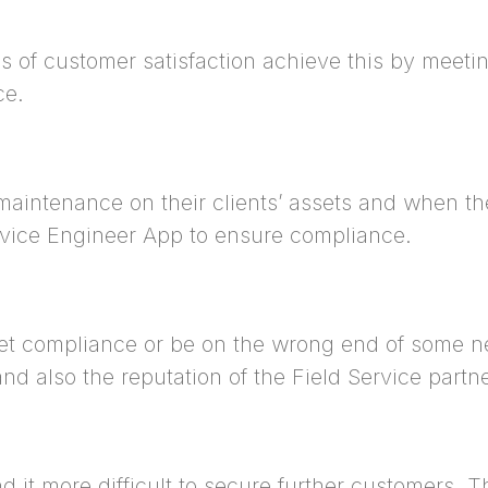
s of customer satisfaction achieve this by meetin
ce.
maintenance on their clients’ assets and when th
ervice Engineer App to ensure compliance.
et compliance or be on the wrong end of some neg
nd also the reputation of the Field Service partn
d it more difficult to secure further customers. T