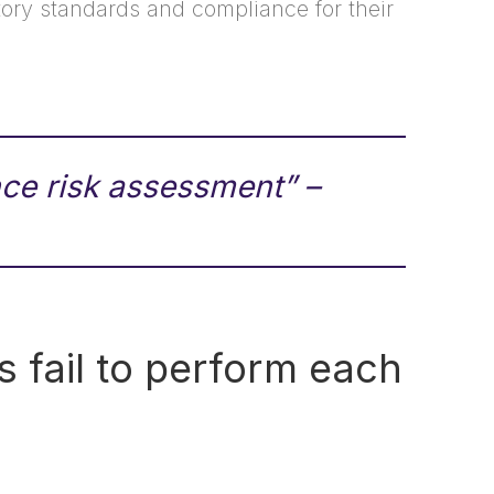
latory standards and compliance for their
ce risk assessment” –
s fail to perform each