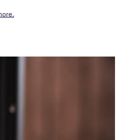
more.