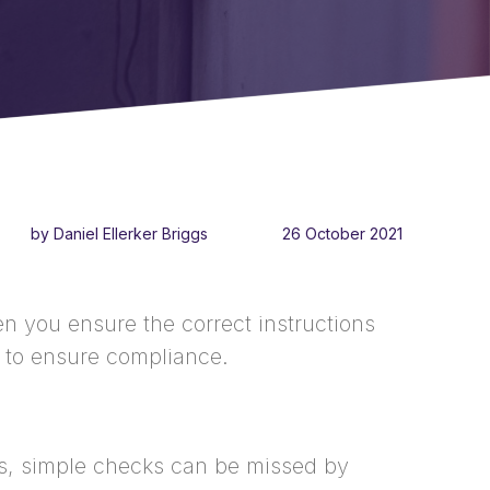
by Daniel Ellerker Briggs
26 October 2021
n you ensure the correct instructions
ty to ensure compliance.
s, simple checks can be missed by