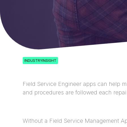
INDUSTRYINSIGHT
Field Service Engineer apps can help ma
and procedures are followed each repair 
Without a Field Service Management Ap