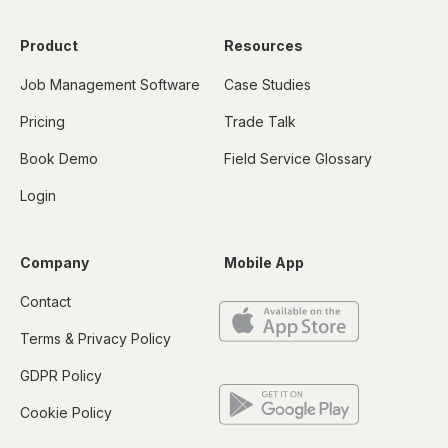
Product
Resources
Job Management Software
Case Studies
Pricing
Trade Talk
Book Demo
Field Service Glossary
Login
Company
Mobile App
Contact
Terms & Privacy Policy
GDPR Policy
Cookie Policy