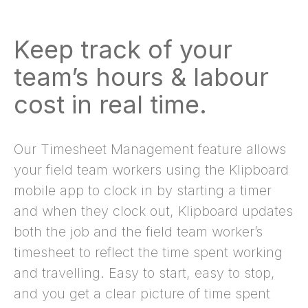
Keep track of your
team’s hours & labour
cost in real time.
Our Timesheet Management feature allows
your field team workers using the Klipboard
mobile app to clock in by starting a timer
and when they clock out, Klipboard updates
both the job and the field team worker’s
timesheet to reflect the time spent working
and travelling. Easy to start, easy to stop,
and you get a clear picture of time spent