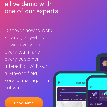
What is field service
ultimately deli
a live demo with
management (FSM) software
customer expe
one of our experts!
and how does it help? Field
the differenc
Service Management software
and CRM? You 
is purpose-built for businesses
FSM and […]
[…]
Discover how to work
smarter, anywhere.
Power every job,
every team, and
every customer
interaction with our
all-in-one field
service management
software.
Book Demo