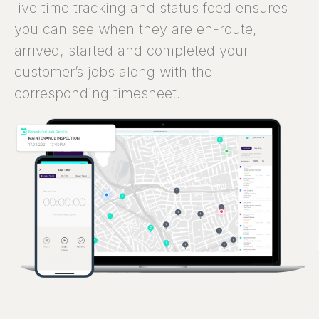
live time tracking and status feed ensures
you can see when they are en-route,
arrived, started and completed your
customer’s jobs along with the
corresponding timesheet.