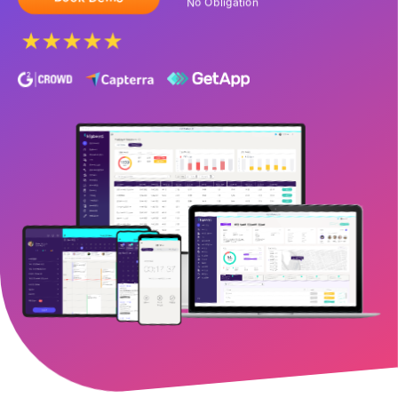
No Obligation