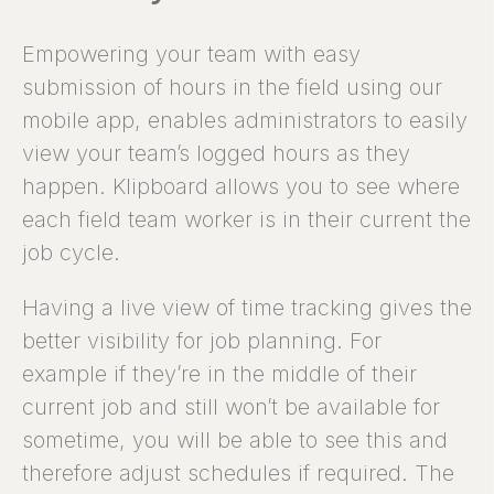
Empowering your team with easy
submission of hours in the field using our
mobile app, enables administrators to easily
view your team’s logged hours as they
happen. Klipboard allows you to see where
each field team worker is in their current the
job cycle.
Having a live view of time tracking gives the
better visibility for job planning. For
example if they’re in the middle of their
current job and still won’t be available for
sometime, you will be able to see this and
therefore adjust schedules if required. The