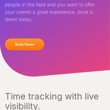
people in the field and you want to offer
your clients a great experience, book a
demo today.
Book Demo
Time tracking with live
visibility.