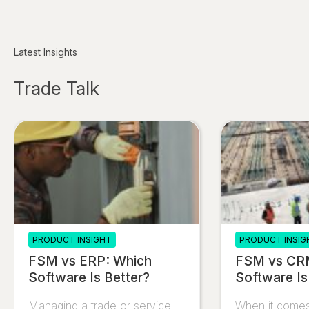
Latest Insights
Trade Talk
PRODUCT INSIGHT
PRODUCT INSIG
FSM vs ERP: Which
FSM vs CR
Software Is Better?
Software Is
Managing a trade or service
When it comes