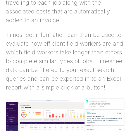
traveling to each job along with the
associated costs that are automatically
added to an invoice.
Timesheet information can then be used to
evaluate how efficient field workers are and
which field workers take longer than others
to complete similar types of jobs. Timesheet
data can be filtered to your exact search
queries and can be exported in to an Excel
report with a simple click of a button!