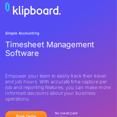
Simple Accounting
Timesheet Management
Software
Empower your team to easily track their travel
and job hours. With accurate time capture per
job and reporting features, you can make more
informed decisions about your business
operations.
No Credit Card
Book Demo