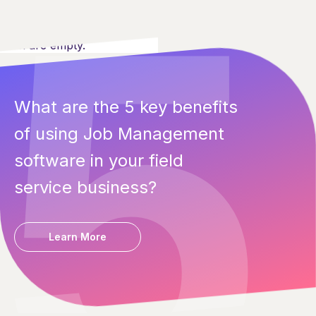
Both are empty.
What are the 5 key benefits
of using Job Management
software in your field
service business?
Learn More