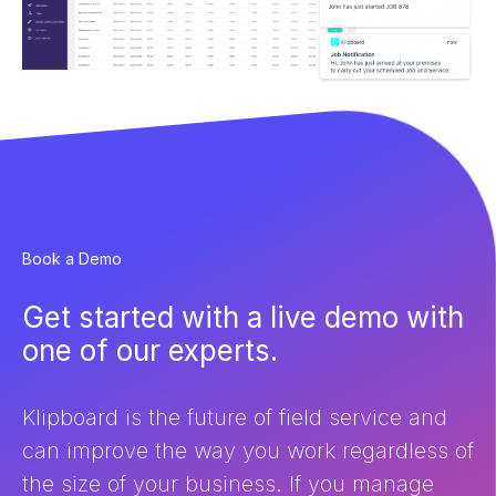
Book a Demo
Get started with a live demo with
one of our experts.
Klipboard is the future of field service and
can improve the way you work regardless of
the size of your business. If you manage