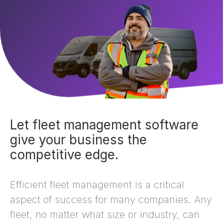
Let fleet management software
give your business the
competitive edge.
Efficient fleet management is a critical
aspect of success for many companies. Any
fleet, no matter what size or industry, can