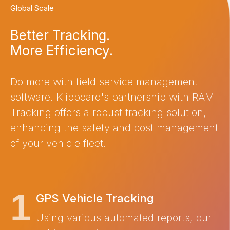
Global Scale
Better Tracking.
More Efficiency.
Do more with field service management
software. Klipboard's partnership with RAM
Tracking offers a robust tracking solution,
enhancing the safety and cost management
of your vehicle fleet.
GPS Vehicle Tracking
Using various automated reports, our