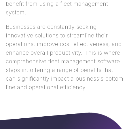
benefit from using a fleet management
system.
Businesses are constantly seeking
innovative solutions to streamline their
operations, improve cost-effectiveness, and
enhance overall productivity. This is where
comprehensive fleet management software
steps in, offering a range of benefits that
can significantly impact a business's bottom
line and operational efficiency.