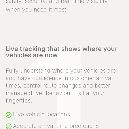
safety, security, and real-time visibility
when you need it most.
Live tracking that shows where your
vehicles are now
Fully understand where your vehicles are
and have confidence in customer arrival
times, control route changes and better
manage driver behaviour - all at your
fingertips.
Live vehicle locations
Accurate arrival time predictions