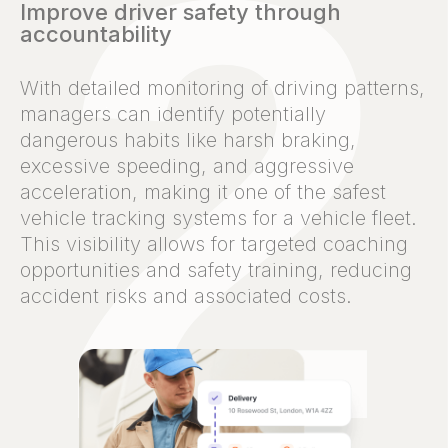
Improve driver safety through
accountability
With detailed monitoring of driving patterns,
managers can identify potentially
dangerous habits like harsh braking,
excessive speeding, and aggressive
acceleration, making it one of the safest
vehicle tracking systems for a vehicle fleet.
This visibility allows for targeted coaching
opportunities and safety training, reducing
accident risks and associated costs.