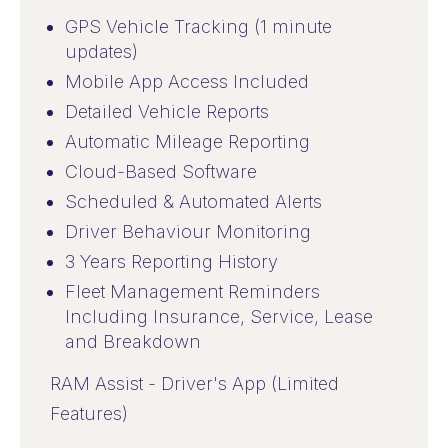
GPS Vehicle Tracking (1 minute
updates)
Mobile App Access Included
Detailed Vehicle Reports
Automatic Mileage Reporting
Cloud-Based Software
Scheduled & Automated Alerts
Driver Behaviour Monitoring
3 Years Reporting History
Fleet Management Reminders
Including Insurance, Service, Lease
and Breakdown
RAM Assist - Driver's App (Limited
Features)