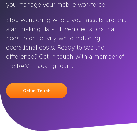
you manage your mobile workforce.
Stop wondering where your assets are and
start making data-driven decisions that
boost productivity while reducing
operational costs. Ready to see the
difference? Get in touch with a member of
the RAM Tracking team.
Get in Touch