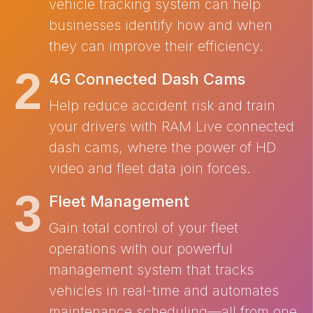
vehicle tracking system can help
businesses identify how and when
they can improve their efficiency.
4G Connected Dash Cams
Help reduce accident risk and train
your drivers with RAM Live connected
dash cams, where the power of HD
video and fleet data join forces.
Fleet Management
Gain total control of your fleet
operations with our powerful
management system that tracks
vehicles in real-time and automates
maintenance scheduling—all from one