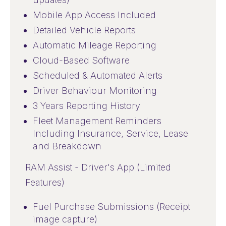
Mobile App Access Included
Detailed Vehicle Reports
Automatic Mileage Reporting
Cloud-Based Software
Scheduled & Automated Alerts
Driver Behaviour Monitoring
3 Years Reporting History
Fleet Management Reminders
Including Insurance, Service, Lease
and Breakdown
RAM Assist - Driver's App (Limited
Features)
Fuel Purchase Submissions (Receipt
image capture)