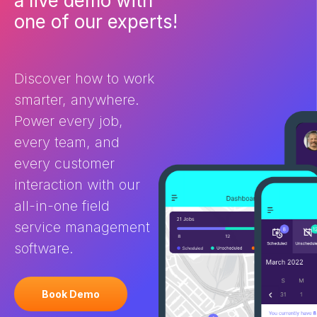
What is field service
ultimately deli
one of our experts!
management (FSM) software
customer expe
and how does it help? Field
the differenc
Service Management software
and CRM? You 
is purpose-built for businesses
FSM and […]
Discover how to work
[…]
smarter, anywhere.
Power every job,
every team, and
every customer
interaction with our
all-in-one field
service management
software.
Book Demo