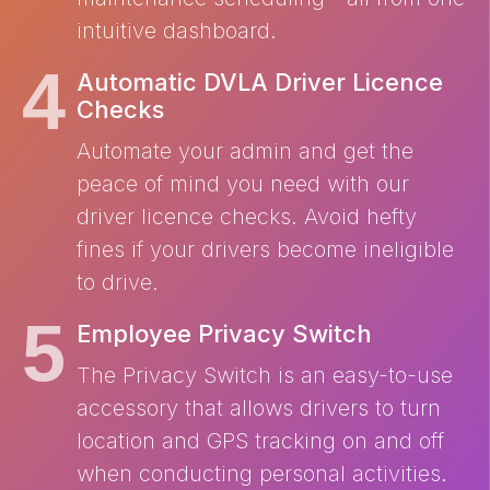
intuitive dashboard.
Automatic DVLA Driver Licence
Checks
Automate your admin and get the
peace of mind you need with our
driver licence checks. Avoid hefty
fines if your drivers become ineligible
to drive.
Employee Privacy Switch
The Privacy Switch is an easy-to-use
accessory that allows drivers to turn
location and GPS tracking on and off
when conducting personal activities.