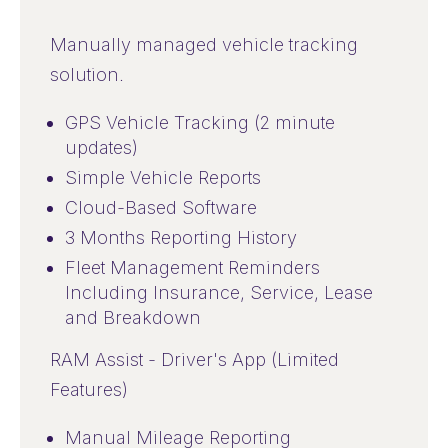
Manually managed vehicle tracking
solution.
GPS Vehicle Tracking (2 minute
updates)
Simple Vehicle Reports
Cloud-Based Software
3 Months Reporting History
Fleet Management Reminders
Including Insurance, Service, Lease
and Breakdown
RAM Assist - Driver's App (Limited
Features)
Manual Mileage Reporting