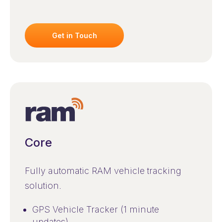
Get in Touch
Core
Fully automatic RAM vehicle tracking
solution.
GPS Vehicle Tracker (1 minute
updates)