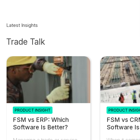
Latest Insights
Trade Talk
PRODUCT INSIGHT
PRODUCT INSIG
FSM vs ERP: Which
FSM vs CR
Software Is Better?
Software Is
Managing a trade or service
When it comes