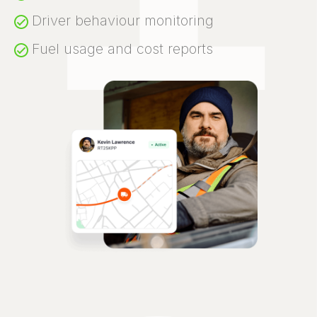
Driver behaviour monitoring
Fuel usage and cost reports