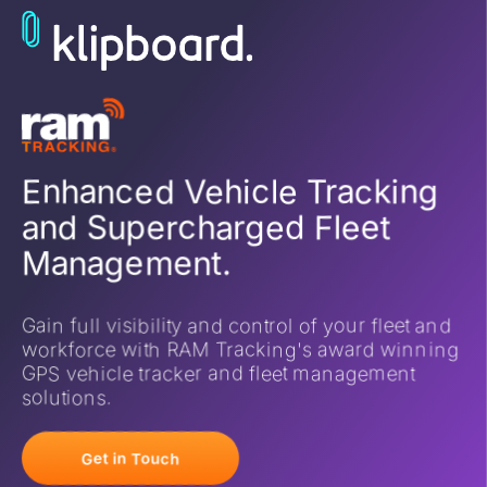
Enhanced Vehicle Tracking
and Supercharged Fleet
Management.
Gain full visibility and control of your fleet and
workforce with RAM Tracking's award winning
GPS vehicle tracker and fleet management
solutions.
Get in Touch