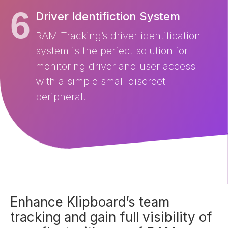
Driver Identifiction System
RAM Tracking’s driver identification
system is the perfect solution for
monitoring driver and user access
with a simple small discreet
peripheral.
Enhance Klipboard’s team
tracking and gain full visibility of