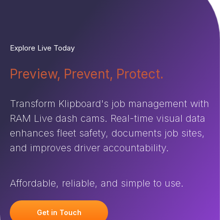
Explore Live Today
Preview, Prevent, Protect.
Transform Klipboard's job management with
RAM Live dash cams. Real-time visual data
enhances fleet safety, documents job sites,
and improves driver accountability.
Affordable, reliable, and simple to use.
Get in Touch