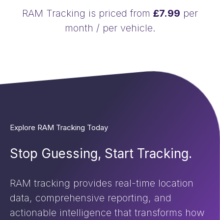
RAM Tracking is priced from
£7.99
per
month / per vehicle.
Explore RAM Tracking Today
Stop Guessing, Start Tracking.
RAM tracking provides real-time location
data, comprehensive reporting, and
actionable intelligence that transforms how