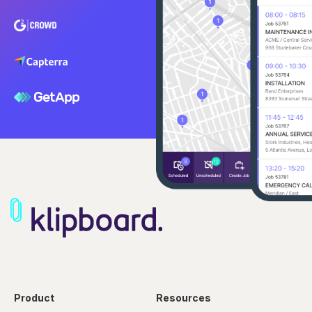
Product
Resources