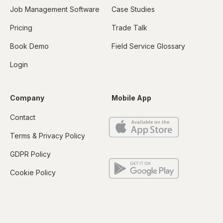
Job Management Software
Case Studies
Pricing
Trade Talk
Book Demo
Field Service Glossary
Login
Company
Mobile App
Contact
Terms & Privacy Policy
GDPR Policy
Cookie Policy