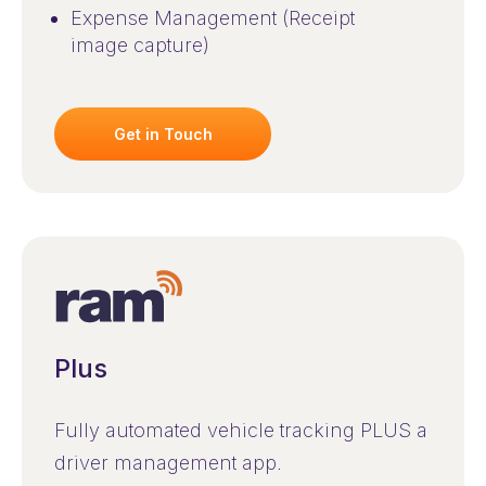
Expense Management (Receipt
image capture)
Get in Touch
Plus
Fully automated vehicle tracking PLUS a
driver management app.