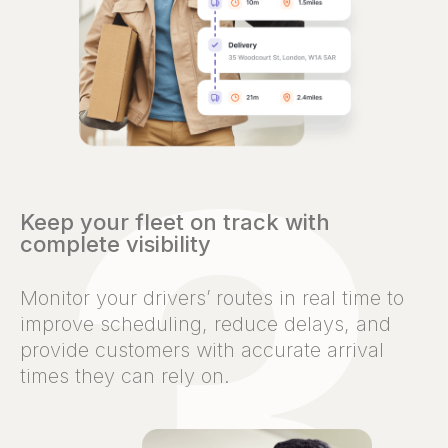
Keep your fleet on track with
complete visibility
Monitor your drivers’ routes in real time to
improve scheduling, reduce delays, and
provide customers with accurate arrival
times they can rely on.