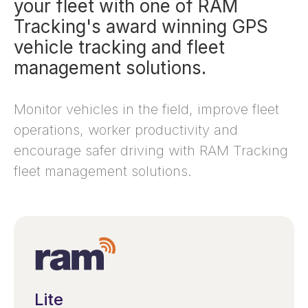
your fleet with one of RAM
Tracking's award winning GPS
vehicle tracking and fleet
management solutions.
Monitor vehicles in the field, improve fleet
operations, worker productivity and
encourage safer driving with RAM Tracking
fleet management solutions.
Lite