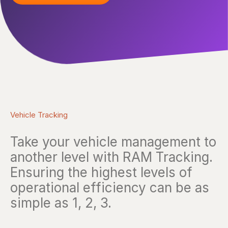
Vehicle Tracking
Take your vehicle management to
another level with RAM Tracking.
Ensuring the highest levels of
operational efficiency can be as
simple as 1, 2, 3.