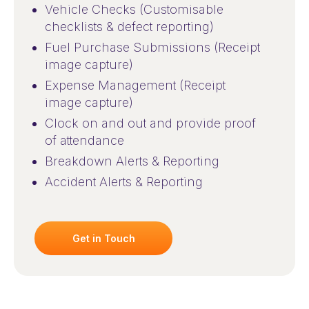
Vehicle Checks (Customisable
checklists & defect reporting)
Fuel Purchase Submissions (Receipt
image capture)
Expense Management (Receipt
image capture)
Clock on and out and provide proof
of attendance
Breakdown Alerts & Reporting
Accident Alerts & Reporting
Get in Touch