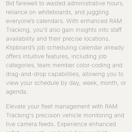
Bid farewell to wasted administrative hours,
reliance on whiteboards, and juggling
everyone’s calendars. With enhanced RAM
Tracking, you'll also gain insights into staff
availability and their precise locations.
Klipboard’s job scheduling calendar already
offers intuitive features, including job
categories, team member color-coding and
drag-and-drop capabilities, allowing you to
view your schedule by day, week, month, or
agenda.
Elevate your fleet management with RAM
Tracking's precision vehicle monitoring and
live camera feeds. Experience enhanced