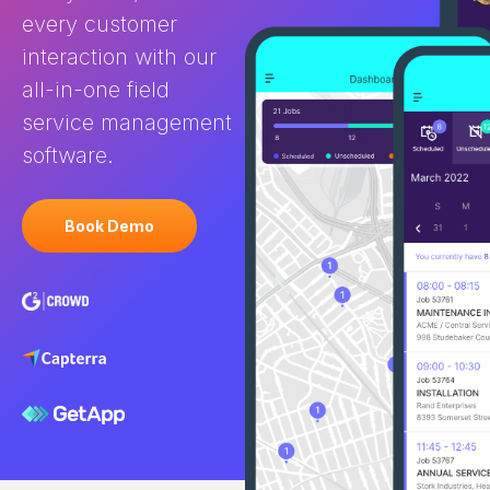
every customer
interaction with our
all-in-one field
service management
software.
Book Demo