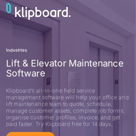
Industries
Lift & Elevator Maintenance
Software
Klipboard’s all-in-one field service
management software will help your office and
lift maintenance team to quote, schedule,
manage customer assets, complete job forms,
organise customer profiles, invoice, and get
paid faster. Try Klipboard free for 14 days.