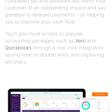
completed job and automatically notify your
customer of an outstanding invoice and say
goodbye to delayed payments – all helping
you to improve your cash flow.
You’ll also have access to popular
accounting packages such as
Xero
and
Quickbooks
through a one click integration
saving time on double entry and improving
accuracy.