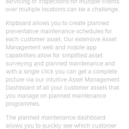
servicing or inspections for multiple clients
over multiple locations can be a challenge.
Klipboard allows you to create planned
preventative maintenance schedules for
each customer asset. Our extensive Asset
Management web and mobile app
capabilities allow for simplified asset
surveying and planned maintenance and
with a single click you can get a complete
picture via our intuitive Asset Management
Dashboard of all your customer assets that
you manage on planned maintenance
programmes.
The planned maintenance dashboard
allows you to quickly see which customer