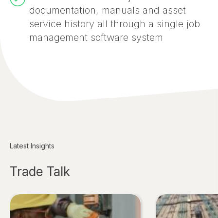
documentation, manuals and asset
service history all through a single job
management software system
Latest Insights
Trade Talk