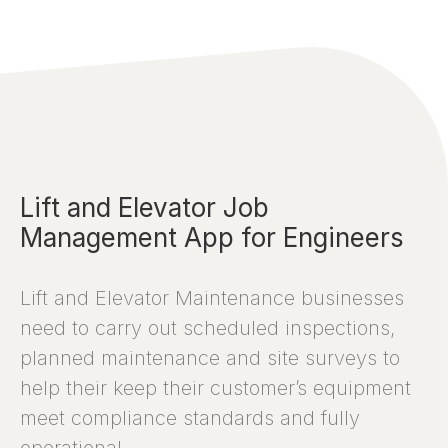
Lift and Elevator Job
Management App for Engineers
Lift and Elevator Maintenance businesses
need to carry out scheduled inspections,
planned maintenance and site surveys to
help their keep their customer’s equipment
meet compliance standards and fully