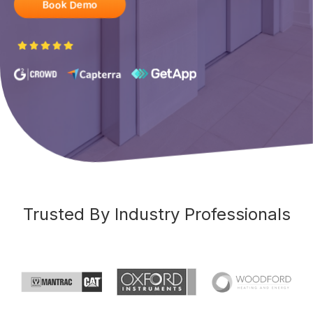
Book Demo
Trusted By Industry Professionals