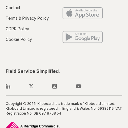
Contact
Terms & Privacy Policy
GDPR Policy
Cookie Policy
Field Service Simplified.
Copyright © 2026. Klipboard is a trade mark of Klipboard Limited.
Klipboard Limited is registered in England & Wales No. 0938​2119. VAT
Registration No. GB 697 8708 54