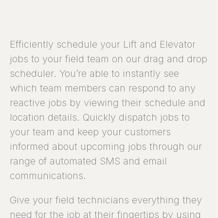
Efficiently schedule your Lift and Elevator
jobs to your field team on our drag and drop
scheduler. You’re able to instantly see
which team members can respond to any
reactive jobs by viewing their schedule and
location details. Quickly dispatch jobs to
your team and keep your customers
informed about upcoming jobs through our
range of automated SMS and email
communications.
Give your field technicians everything they
need for the job at their fingertips by using