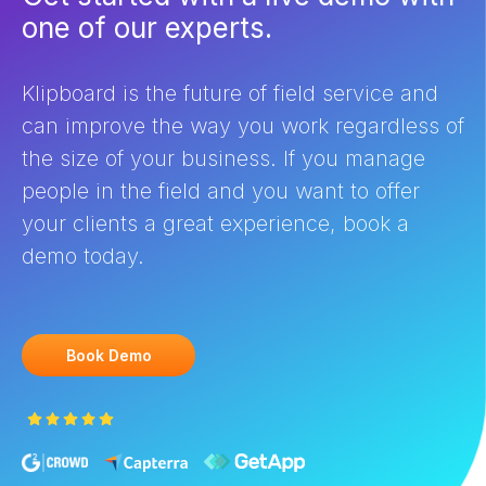
one of our experts.
Klipboard is the future of field service and
can improve the way you work regardless of
the size of your business. If you manage
people in the field and you want to offer
your clients a great experience, book a
demo today.
Book Demo