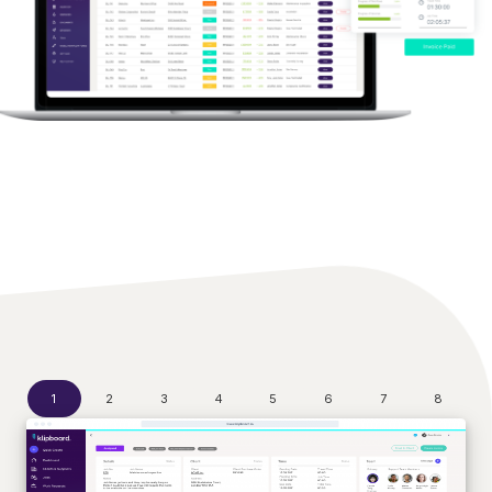
1
2
3
4
5
6
7
8