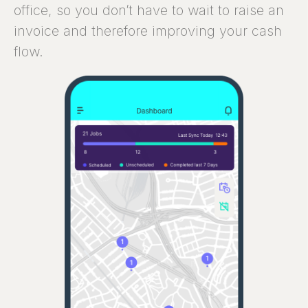
office, so you don’t have to wait to raise an
invoice and therefore improving your cash
flow.