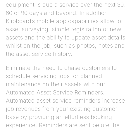
equipment is due a service over the next 30,
60 or 90 days and beyond. In addition
Klipboard’s mobile app capabilities allow for
asset surveying, simple registration of new
assets and the ability to update asset details
whilst on the job, such as photos, notes and
the asset service history.
Eliminate the need to chase customers to
schedule servicing jobs for planned
maintenance on their assets with our
Automated Asset Service Reminders.
Automated asset service reminders increase
job revenues from your existing customer
base by providing an effortless booking
experience. Reminders are sent before the