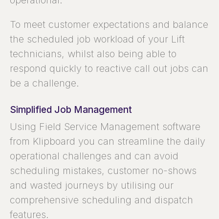
operational.
To meet customer expectations and balance
the scheduled job workload of your Lift
technicians, whilst also being able to
respond quickly to reactive call out jobs can
be a challenge.
Simplified Job Management
Using Field Service Management software
from Klipboard you can streamline the daily
operational challenges and can avoid
scheduling mistakes, customer no-shows
and wasted journeys by utilising our
comprehensive scheduling and dispatch
features.