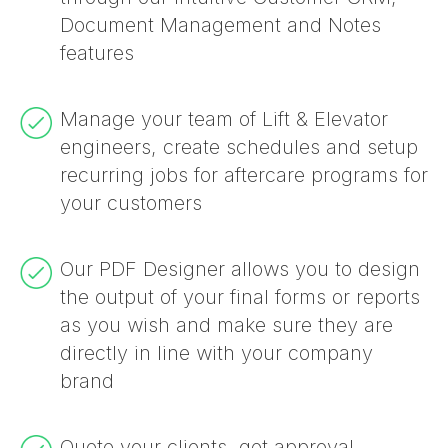
invoicing, quoting, automated
scheduling tools make it easy to
Locations, Notes and more!
maintenance schedule at multiple
Quickbooks Cloud accounting for
job allowing for visibility of job costs,
programming or coding required.
hours and labour cost through our
Document Management and Notes
communications, reporting and more.
dispatch jobs whilst keeping your
customer locations.
seamless accounting.
margins, inventory allocated and used.
Timesheets feature
features
team flexible and proactive all day.
Manage your team of Lift & Elevator
engineers, create schedules and setup
recurring jobs for aftercare programs for
your customers
Our PDF Designer allows you to design
the output of your final forms or reports
as you wish and make sure they are
directly in line with your company
brand
Quote your clients, get approval,