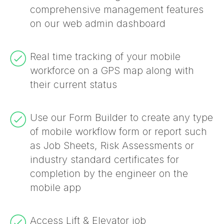
comprehensive management features
on our web admin dashboard
Real time tracking of your mobile
workforce on a GPS map along with
their current status
Use our Form Builder to create any type
of mobile workflow form or report such
as Job Sheets, Risk Assessments or
industry standard certificates for
completion by the engineer on the
mobile app
Access Lift & Elevator job