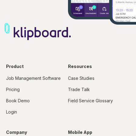
Product
Resources
Job Management Software
Case Studies
Pricing
Trade Talk
Book Demo
Field Service Glossary
Login
Company
Mobile App