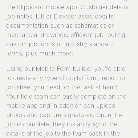
the Klipboard mobile app. Customer details,
job notes, Lift or Elevator asset details,
documentation such as schematics or
mechanical drawings, efficient job routing,
custom job forms or industry standard
forms, plus much more!
Using our Mobile Form builder you’re able
to create any type of digital form, report or
job sheet you need for the task at hand.
Your field team can easily complete on the
mobile app and in addition can upload
photos and capture signatures. Once the
job is complete, they instantly sync the
details of the job to the team back in the