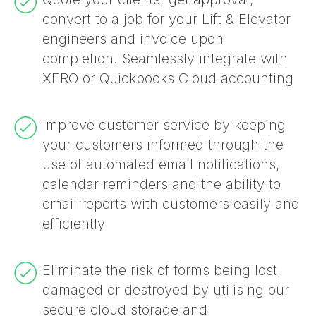
convert to a job for your Lift & Elevator
engineers and invoice upon
completion. Seamlessly integrate with
XERO or Quickbooks Cloud accounting
Improve customer service by keeping
your customers informed through the
use of automated email notifications,
calendar reminders and the ability to
email reports with customers easily and
efficiently
Eliminate the risk of forms being lost,
damaged or destroyed by utilising our
secure cloud storage and