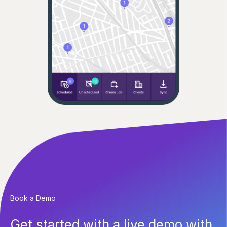
Book a Demo
Get started with a live demo with