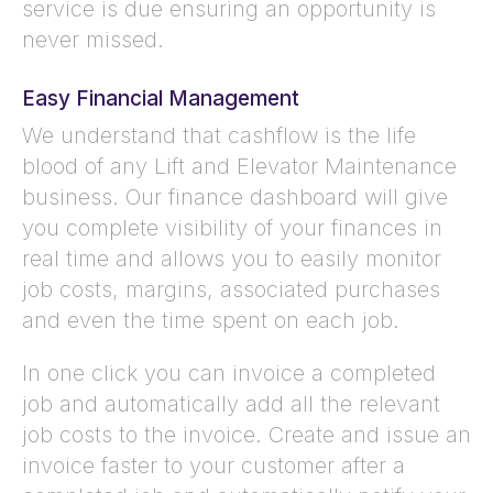
service is due ensuring an opportunity is
never missed.
Easy Financial Management
We understand that cashflow is the life
blood of any Lift and Elevator Maintenance
business. Our finance dashboard will give
you complete visibility of your finances in
real time and allows you to easily monitor
job costs, margins, associated purchases
and even the time spent on each job.
In one click you can invoice a completed
job and automatically add all the relevant
job costs to the invoice. Create and issue an
invoice faster to your customer after a