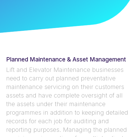
Planned Maintenance & Asset Management
Lift and Elevator Maintenance businesses
need to carry out planned preventative
maintenance servicing on their customers
assets and have complete oversight of all
the assets under their maintenance
programmes in addition to keeping detailed
records for each job for auditing and
reporting purposes. Managing the planned