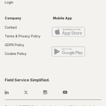
Login
Company
Mobile App
Contact
Terms & Privacy Policy
GDPR Policy
Cookie Policy
Field Service Simplified.