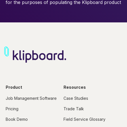
for the purposes of
populating the Klipboard product
Product
Resources
Job Management Software
Case Studies
Pricing
Trade Talk
Book Demo
Field Service Glossary