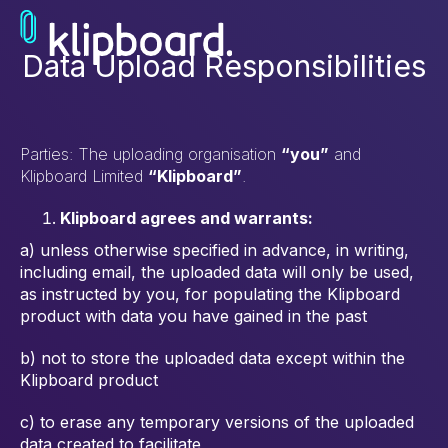
Data Upload Responsibilities
Parties: The uploading organisation
“you”
and
Klipboard Limited
“Klipboard”
.
Klipboard agrees and warrants:
a) unless otherwise specified in advance, in writing,
including email, the
uploaded data will only be used,
as instructed by you, for populating the
Klipboard
product with data you have gained in the past
b) not to store the uploaded data except within the
Klipboard product
c) to erase any temporary versions of the uploaded
data created to facilitate