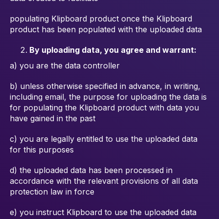
populating Klipboard product once the Klipboard
product has been
populated with the uploaded data
By uploading data, you agree and warrant:
a) you are the data controller
b) unless otherwise specified in advance, in writing,
including email, the
purpose for uploading the data is
for populating the Klipboard product with
data you
have gained in the past
c) you are legally entitled to use the uploaded data
for this purposes
d) the uploaded data has been processed in
accordance with the relevant
provisions of all data
protection law in force
e) you instruct Klipboard to use the uploaded data