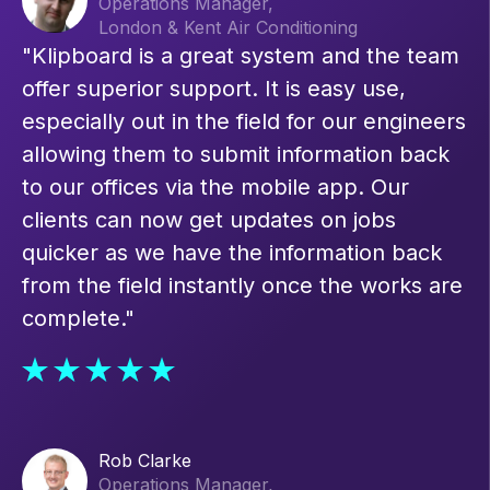
Operations Manager,
London & Kent Air Conditioning
"Klipboard is a great system and the team
offer superior support. It is easy use,
especially out in the field for our engineers
allowing them to submit information back
to our offices via the mobile app. Our
clients can now get updates on jobs
quicker as we have the information back
from the field instantly once the works are
complete."
Rob Clarke
Operations Manager,