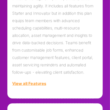
maintaining agility. It includes all features from
Starter and Innovator but in addition this plan
equips team members with advanced
scheduling capabilities, multi-resource
allocation, asset management and insights to
drive data-backed decisions. Teams benefit
from customisable job forms, enhanced
customer management features, client portal,
asset servicing reminders and automated
follow-ups - elevating client satisfaction.
View all Features