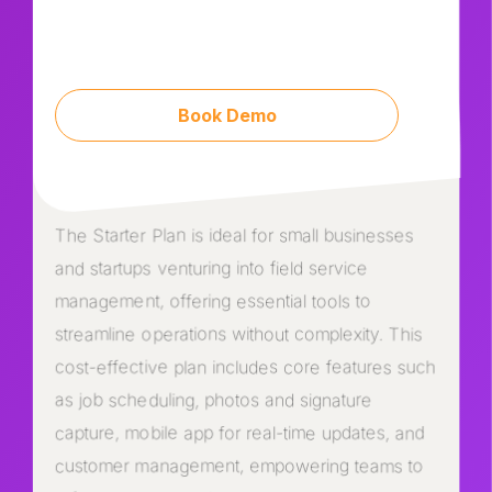
Book Demo
The Starter Plan is ideal for small businesses
and startups venturing into field service
management, offering essential tools to
streamline operations without complexity. This
cost-effective plan includes core features such
as job scheduling, photos and signature
capture, mobile app for real-time updates, and
customer management, empowering teams to