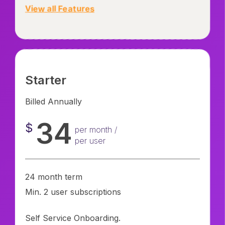
View all Features
Starter
Billed Annually
34
$
per month /
per user
24 month term
Min. 2 user subscriptions
Self Service Onboarding.