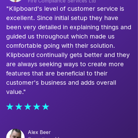
Fire Compliance Services Ltd
"Klipboard's level of customer service is
excellent. Since initial setup they have
been very detailed in explaining things and
guided us throughout which made us
comfortable going with their solution.
Klipboard continually gets better and they
are always seeking ways to create more
features that are beneficial to their
customer's business and adds overall
value."
Alex Beer