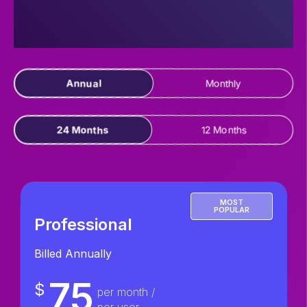
Annual
Monthly
24 Months
12 Months
MOST
POPULAR
Professional
Billed Annually
75
$
per month /