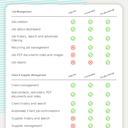
Professional
Innovator
Starter
Job Management
Job creation
Job status dashboard
Job history, search and advanced
filtering
Recurring job management
Job PDF documents notes and images
Job reports
Professional
Innovator
Starter
Client & Supplier Management
Client management
Add contacts, reminders, PDF
documents and notes
Client history and search
Automated Client job confirmations
Supplier history and search
Supplier management