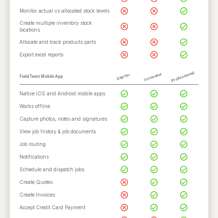
Monitor actual vs allocated stock levels
Create multiple inventory stock
locations
Allocate and track products parts
Export excel reports
Professional
Innovator
Starter
Field Team Mobile App
Native iOS and Android mobile apps
Works offline
Capture photos, notes and signatures
View job history & job documents
Job routing
Notifications
Schedule and dispatch jobs
Create Quotes
Create Invoices
Accept Credit Card Payment