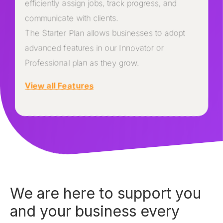
efficiently assign jobs, track progress, and
communicate with clients.
The Starter Plan allows businesses to adopt
advanced features in our Innovator or
Professional plan as they grow.
View all Features
We are here to support you
and your business every