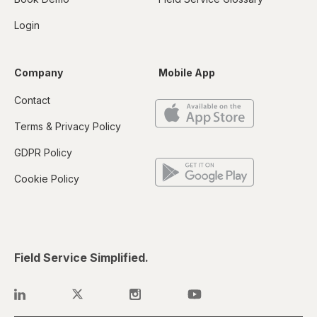
Login
Company
Mobile App
Contact
Terms & Privacy Policy
GDPR Policy
Cookie Policy
Field Service Simplified.