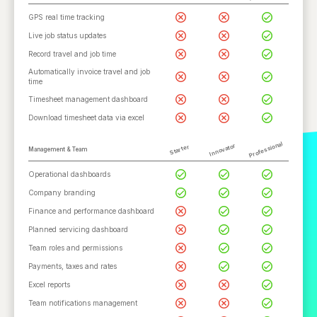
GPS real time tracking
Live job status updates
Record travel and job time
Automatically invoice travel and job
time
Timesheet management dashboard
Download timesheet data via excel
Professional
Innovator
Starter
Management & Team
Operational dashboards
Company branding
Finance and performance dashboard
Planned servicing dashboard
Team roles and permissions
Payments, taxes and rates
Excel reports
Team notifications management