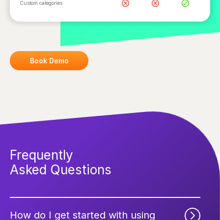
Custom categories
Book Demo
Frequently
Asked Questions
How do I get started with using