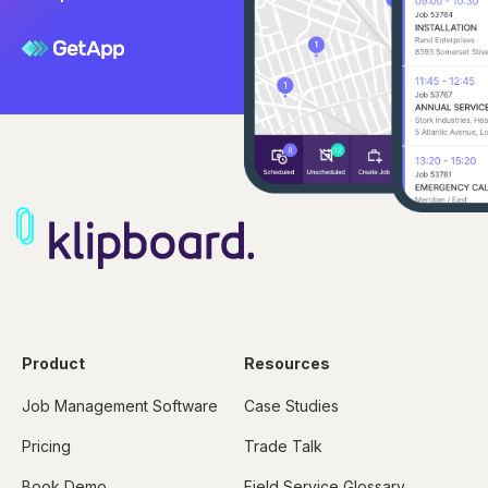
Product
Resources
Job Management Software
Case Studies
Pricing
Trade Talk
Book Demo
Field Service Glossary