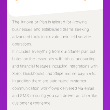
The Innovator Plan is tailored for growing
businesses and established teams seeking
advanced tools to elevate their field service
operations.
It includes everything from our Starter plan but
builds on the essentials with robust accounting
and financial features including Integrations with
Xero, Quickbooks and Stripe mobile payments.
In addition there are automated customer
communication workflows delivered via email
and SMS ensuring you can deliver an Uber like
customer experience.