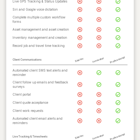
Live GPS Tracking & Status Updates
Siri and Google voice dictation
Complete multiple custom workflow
forms
Asset management and asset creation
Inventory management and creation
Record job and travel time tracking
Professional
Innovator
Starter
Client Communications
Automated client SMS text alerts and
reminder
Client follow up emails and feedback
surveys
Client portal
Client quote acceptance
Client work requests
Automated client email alerts and
reminders
Professional
Innovator
Starter
Live Tracking & Timesheets