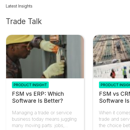
clients and supplier data automatically.
Latest Insights
Trade Talk
PRODUCT INSIGHT
PRODUCT INSIG
FSM vs ERP: Which
FSM vs CR
Software Is Better?
Software Is
Managing a trade or service
When it comes
business today means juggling
trade and serv
many moving parts: jobs,
the choice be