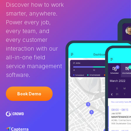
Discover how to work
Service Management software
and CRM? You 
is purpose-built for businesses
FSM and […]
smarter, anywhere.
[…]
Power every job,
every team, and
every customer
interaction with our
all-in-one field
service management
software.
Book Demo