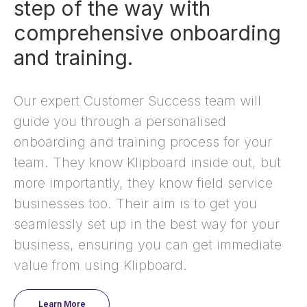
step of the way with
comprehensive onboarding
and training.
Our expert Customer Success team will
guide you through a personalised
onboarding and training process for your
team. They know Klipboard inside out, but
more importantly, they know field service
businesses too. Their aim is to get you
seamlessly set up in the best way for your
business, ensuring you can get immediate
value from using Klipboard.
Learn More