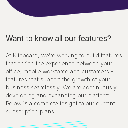
Want to know all our features?
At Klipboard, we’re working to build features
that enrich the experience between your
office, mobile workforce and customers –
features that support the growth of your
business seamlessly. We are continuously
developing and expanding our platform.
Below is a complete insight to our current
subscription plans.