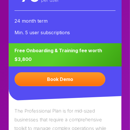
per user
24 month term
Min. 5 user subscriptions
Free Onboarding & Training fee worth
$3,800
Book Demo
The Professional Plan is for mid-sized
businesses that require a comprehensive
toolkit to manage complex operations while