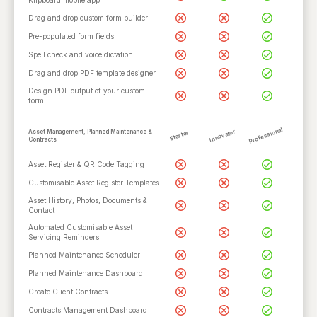
Klipboard mobile app
Drag and drop custom form builder
Pre-populated form fields
Spell check and voice dictation
Drag and drop PDF template designer
Design PDF output of your custom
form
Professional
Innovator
Asset Management, Planned Maintenance &
Starter
Contracts
Asset Register & QR Code Tagging
Customisable Asset Register Templates
Asset History, Photos, Documents &
Contact
Automated Customisable Asset
Servicing Reminders
Planned Maintenance Scheduler
Planned Maintenance Dashboard
Create Client Contracts
Contracts Management Dashboard