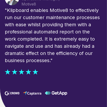
Motive8
"Klipboard enables Motive8 to effectively
run our customer maintenance processes
with ease whilst providing them with a
professional automated report on the
work completed. It is extremely easy to
navigate and use and has already had a
dramatic effect on the efficiency of our
business processes."