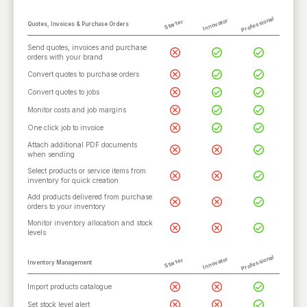
Professional
Innovator
Starter
Quotes, Invoices & Purchase Orders
Send quotes, invoices and purchase
orders with your brand
Convert quotes to purchase orders
Convert quotes to jobs
Monitor costs and job margins
One click job to invoice
Attach additional PDF documents
when sending
Select products or service items from
inventory for quick creation
Add products delivered from purchase
orders to your inventory
Monitor inventory allocation and stock
levels
Professional
Innovator
Starter
Inventory Management
Import products catalogue
Set stock level alert