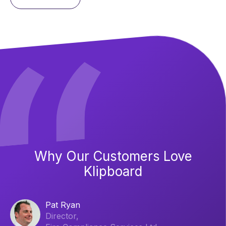
Why Our Customers Love
Klipboard
Pat Ryan
Director,