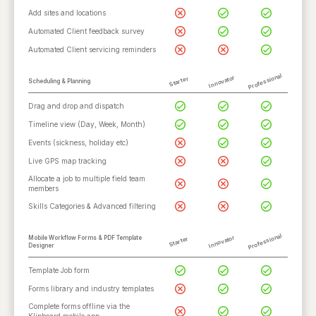
Add sites and locations
Automated Client feedback survey
Automated Client servicing reminders
Professional
Innovator
Starter
Scheduling & Planning
Drag and drop and dispatch
Timeline view (Day, Week, Month)
Events (sickness, holiday etc)
Live GPS map tracking
Allocate a job to multiple field team
members
Skills Categories & Advanced filtering
Professional
Innovator
Mobile Workflow Forms & PDF Template
Starter
Designer
Template Job form
Forms library and industry templates
Complete forms offline via the