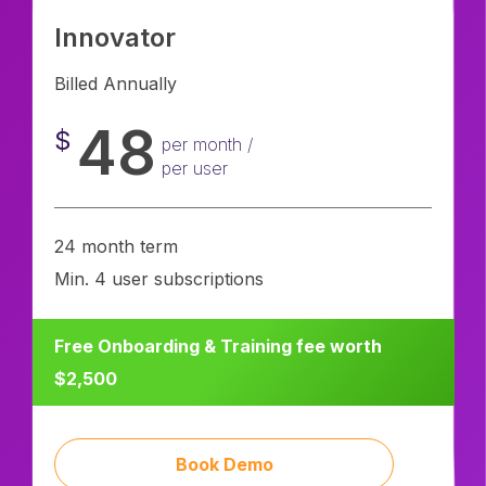
Innovator
Billed Annually
48
$
per month /
per user
24 month term
Min. 4 user subscriptions
Free Onboarding & Training fee worth
$2,500
Book Demo