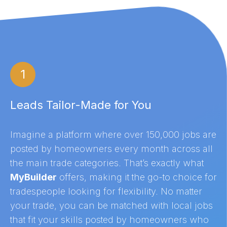
1
Leads Tailor-Made for You
Imagine a platform where over 150,000 jobs are
posted by homeowners every month across all
the main trade categories. That’s exactly what
MyBuilder
offers, making it the go-to choice for
tradespeople looking for flexibility. No matter
your trade, you can be matched with local jobs
that fit your skills posted by homeowners who