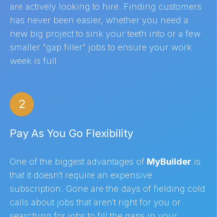
are actively looking to hire. Finding customers
has never been easier, whether you need a
new big project to sink your teeth into or a few
smaller "gap filler" jobs to ensure your work
week is full.
2
Pay As You Go Flexibility
One of the biggest advantages of
MyBuilder
is
that it doesn’t require an expensive
subscription. Gone are the days of fielding cold
calls about jobs that aren’t right for you or
searching for jobs to fill the gaps in your