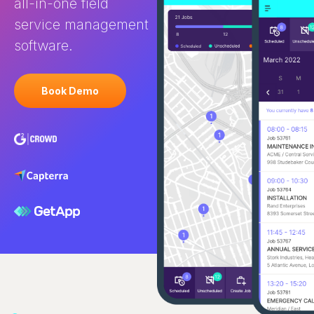
all-in-one field
service management
software.
Book Demo