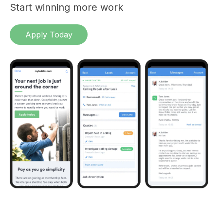
Start winning more work
Apply Today