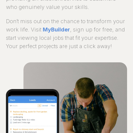
who genuinely value your skills.
Don’t miss out on the chance to transform your
work life. Visit
MyBuilder
, sign up for free, and
start viewing local jobs that fit your expertise.
Your perfect projects are just a click away!