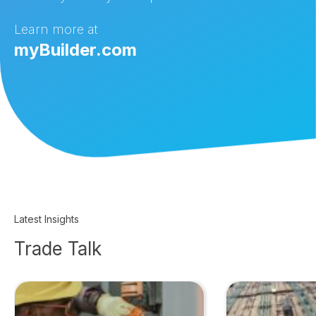
Learn more at
myBuilder.com
Latest Insights
Trade Talk