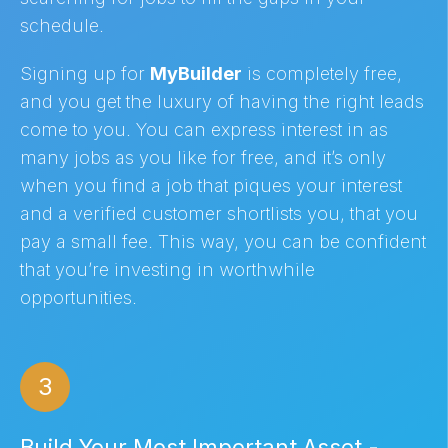
schedule.
Signing up for
MyBuilder
is completely free,
and you get the luxury of having the right leads
come to you. You can express interest in as
many jobs as you like for free, and it’s only
when you find a job that piques your interest
and a verified customer shortlists you, that you
pay a small fee. This way, you can be confident
that you’re investing in worthwhile
opportunities.
3
Build Your Most Important Asset -