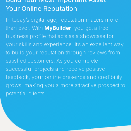
Your Online Reputation
In today’s digital age, reputation matters more
than ever. With
MyBuilder
, you get a free
business profile that acts as a showcase for
your skills and experience. It’s an excellent way
to build your reputation through reviews from
satisfied customers. As you complete
successful projects and receive positive
feedback, your online presence and credibility
grows, making you a more attractive prospect to
potential clients.