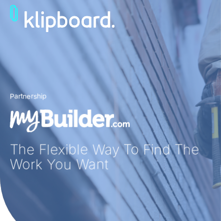
Partnership
The Flexible Way To Find
The
Work You Want