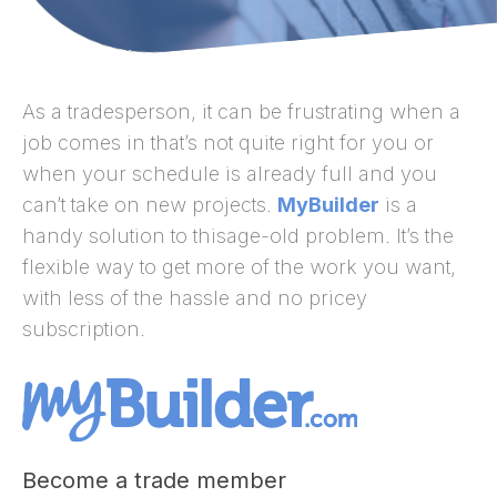
As a tradesperson, it can be frustrating when a
job comes in that’s not quite right for you or
when your schedule is already full and you
can’t take on new projects.
MyBuilder
is a
handy solution to thisage-old problem. It’s the
flexible way to get more of the work you want,
with less of the hassle and no pricey
subscription.
Become a trade member