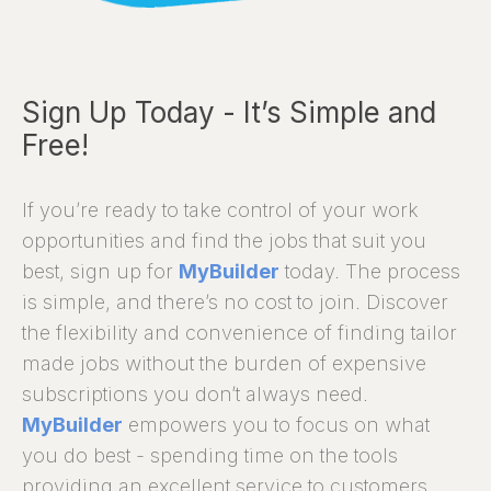
Sign Up Today - It’s Simple and
Free!
If you’re ready to take control of your work
opportunities and find the jobs that suit you
best, sign up for
MyBuilder
today. The process
is simple, and there’s no cost to join. Discover
the flexibility and convenience of finding tailor
made jobs without the burden of expensive
subscriptions you don’t always need.
MyBuilder
empowers you to focus on what
you do best - spending time on the tools
providing an excellent service to customers