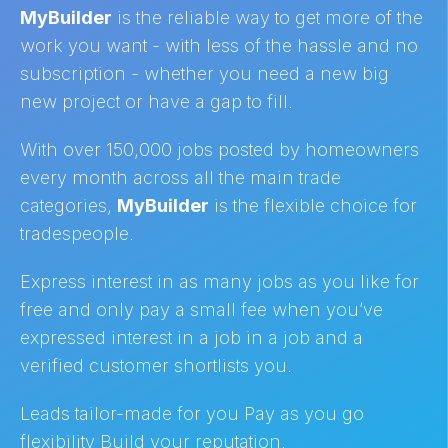
MyBuilder
is the reliable way to get more of the
work you want - with less of the hassle and no
subscription - whether you need a new big
new project or have a gap to fill.
With over 150,000 jobs posted by homeowners
every month across all the main trade
categories,
MyBuilder
is the flexible choice for
tradespeople.
Express interest in as many jobs as you like for
free and only pay a small fee when you’ve
expressed interest in a job in a job and a
verified customer shortlists you.
Leads tailor-made for you Pay as you go
flexibility Build your reputation.