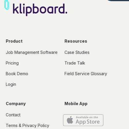
Product
Resources
Job Management Software
Case Studies
Pricing
Trade Talk
Book Demo
Field Service Glossary
Login
Company
Mobile App
Contact
Terms & Privacy Policy