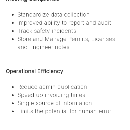
Standardize data collection
Improved ability to report and audit
Track safety incidents
Store and Manage Permits, Licenses
and Engineer notes
Operational Efficiency
Reduce admin duplication
Speed up invoicing times
Single source of information
Limits the potential for human error