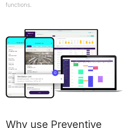
functions.
Why use Preventive