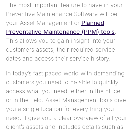
The most important feature to have in your
Preventive Maintenance Software will be
your Asset Management or
Planned
Preventative Maintenance (PPM) tools
.
This allows you to gain insight into your
customers assets, their required service
dates and access their service history.
In today’s fast paced world with demanding
customers you need to be able to quickly
access what you need, either in the office
or in the field. Asset Management tools give
you a single location for everything you
need. It give you a clear overview of all your
client’s assets and includes details such as