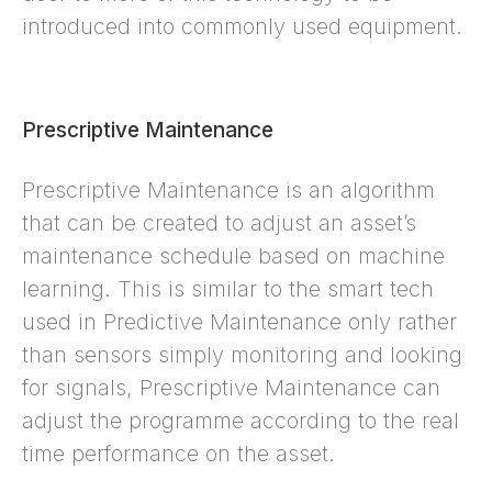
introduced into commonly used equipment.
Prescriptive Maintenance
Prescriptive Maintenance is an algorithm
that can be created to adjust an asset’s
maintenance schedule based on machine
learning. This is similar to the smart tech
used in Predictive Maintenance only rather
than sensors simply monitoring and looking
for signals, Prescriptive Maintenance can
adjust the programme according to the real
time performance on the asset.