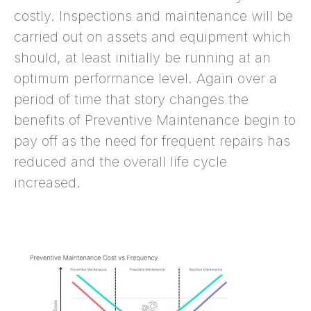
costly. Inspections and maintenance will be
carried out on assets and equipment which
should, at least initially be running at an
optimum performance level. Again over a
period of time that story changes the
benefits of Preventive Maintenance begin to
pay off as the need for frequent repairs has
reduced and the overall life cycle
increased.