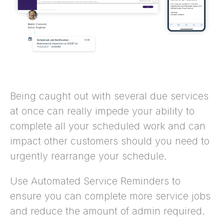
Being caught out with several due services
at once can really impede your ability to
complete all your scheduled work and can
impact other customers should you need to
urgently rearrange your schedule.
Use Automated Service Reminders to
ensure you can complete more service jobs
and reduce the amount of admin required.