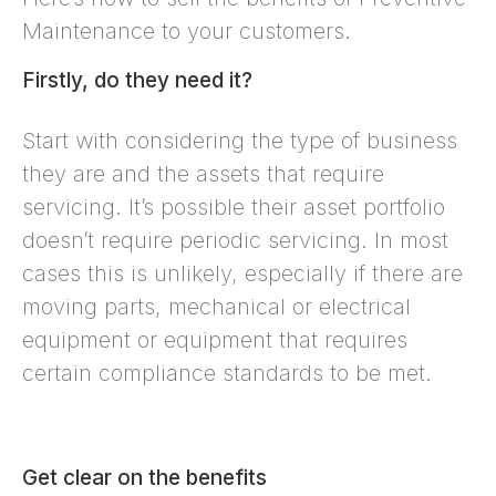
Maintenance to your customers.
Firstly, do they need it?
Start with considering the type of business
they are and the assets that require
servicing. It’s possible their asset portfolio
doesn’t require periodic servicing. In most
cases this is unlikely, especially if there are
moving parts, mechanical or electrical
equipment or equipment that requires
certain compliance standards to be met.
Get clear on the benefits