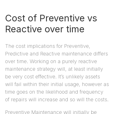
Cost of Preventive vs
Reactive over time
The cost implications for Preventive,
Predictive and Reactive maintenance differs
over time. Working on a purely reactive
maintenance strategy will, at least initially
be very cost effective. It’s unlikely assets
will fail within their initial usage, however as
time goes on the likelihood and frequency
of repairs will increase and so will the costs.
Preventive Maintenance will initially be