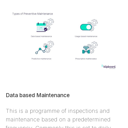
Data based Maintenance
This is a programme of inspections and
maintenance based on a predetermined