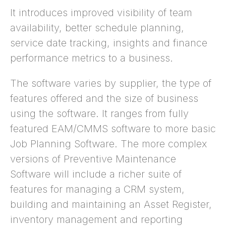
It introduces improved visibility of team
availability, better schedule planning,
service date tracking, insights and finance
performance metrics to a business.
The software varies by supplier, the type of
features offered and the size of business
using the software. It ranges from fully
featured EAM/CMMS software to more basic
Job Planning Software. The more complex
versions of Preventive Maintenance
Software will include a richer suite of
features for managing a CRM system,
building and maintaining an Asset Register,
inventory management and reporting