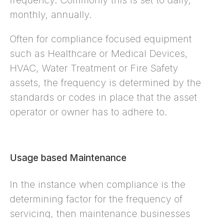
frequency. Commonly this is set to daily,
monthly, annually.
Often for compliance focused equipment
such as Healthcare or Medical Devices,
HVAC, Water Treatment or Fire Safety
assets, the frequency is determined by the
standards or codes in place that the asset
operator or owner has to adhere to.
Usage based Maintenance
In the instance when compliance is the
determining factor for the frequency of
servicing, then maintenance businesses