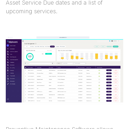
Asset Service Due dates and a list of
upcoming services.