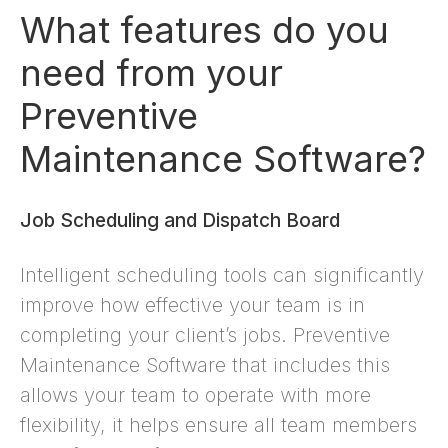
What features do you
need from your
Preventive
Maintenance Software?
Job Scheduling and Dispatch Board
Intelligent scheduling tools can significantly
improve how effective your team is in
completing your client’s jobs. Preventive
Maintenance Software that includes this
allows your team to operate with more
flexibility, it helps ensure all team members