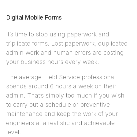
Digital Mobile Forms
It’s time to stop using paperwork and
triplicate forms. Lost paperwork, duplicated
admin work and human errors are costing
your business hours every week.
The average Field Service professional
spends around 6 hours a week on their
admin. That’s simply too much if you wish
to carry out a schedule or preventive
maintenance and keep the work of your
engineers at a realistic and achievable
level.