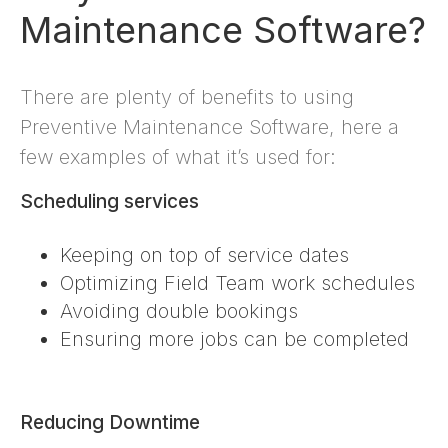
Maintenance Software?
There are plenty of benefits to using
Preventive Maintenance Software, here a
few examples of what it’s used for:
Scheduling services
Keeping on top of service dates
Optimizing Field Team work schedules
Avoiding double bookings
Ensuring more jobs can be completed
Reducing Downtime