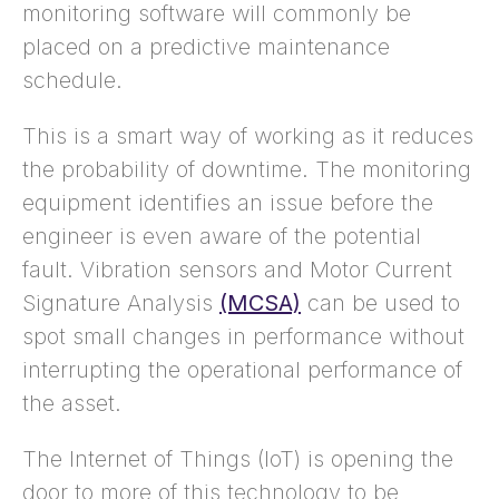
monitoring software will commonly be
placed on a predictive maintenance
schedule.
This is a smart way of working as it reduces
the probability of downtime. The monitoring
equipment identifies an issue before the
engineer is even aware of the potential
fault. Vibration sensors and Motor Current
Signature Analysis
(MCSA)
can be used to
spot small changes in performance without
interrupting the operational performance of
the asset.
The Internet of Things (IoT) is opening the
door to more of this technology to be