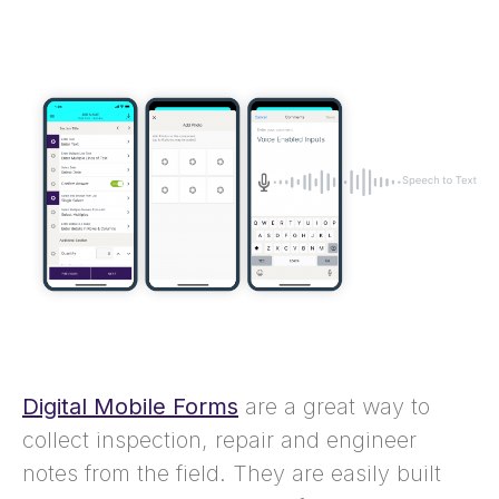
Digital Mobile Forms
are a great way to
collect inspection, repair and engineer
notes from the field. They are easily built