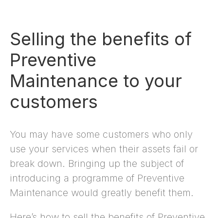
Selling the benefits of
Preventive
Maintenance to your
customers
You may have some customers who only
use your services when their assets fail or
break down. Bringing up the subject of
introducing a programme of Preventive
Maintenance would greatly benefit them.
Here’s how to sell the benefits of Preventive