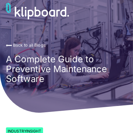
Back to all Blogs
A Complete Guide to
Preventive Maintenance
Software
INDUSTRYINSIGHT