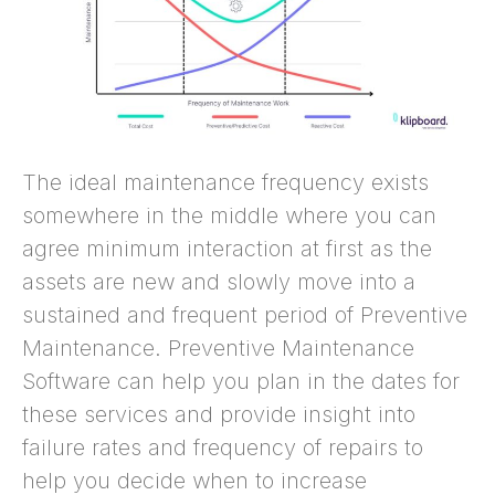
The ideal maintenance frequency exists
somewhere in the middle where you can
agree minimum interaction at first as the
assets are new and slowly move into a
sustained and frequent period of Preventive
Maintenance. Preventive Maintenance
Software can help you plan in the dates for
these services and provide insight into
failure rates and frequency of repairs to
help you decide when to increase