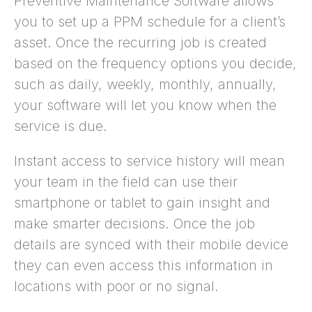
Preventive Maintenance Software allows
you to set up a PPM schedule for a client’s
asset. Once the recurring job is created
based on the frequency options you decide,
such as daily, weekly, monthly, annually,
your software will let you know when the
service is due.
Instant access to service history will mean
your team in the field can use their
smartphone or tablet to gain insight and
make smarter decisions. Once the job
details are synced with their mobile device
they can even access this information in
locations with poor or no signal.