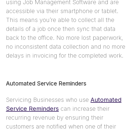
using Job Management Software and are
accessible via their smartphone or tablet.
This means you’re able to collect all the
details of a job once then sync that data
back to the office. No more lost paperwork,
no inconsistent data collection and no more
delays in invoicing for the completed work.
Automated Service Reminders
Servicing Businesses who use
Automated
Service Reminders
can increase their
recurring revenue by ensuring their
customers are notified when one of their