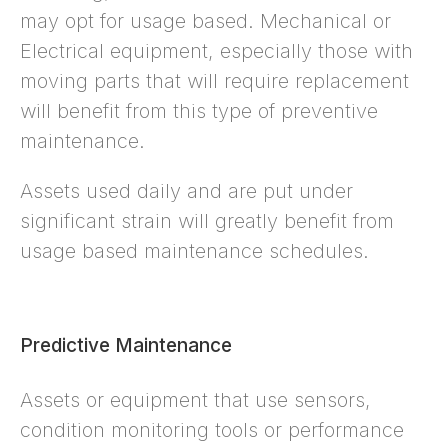
may opt for usage based. Mechanical or
Electrical equipment, especially those with
moving parts that will require replacement
will benefit from this type of preventive
maintenance.
Assets used daily and are put under
significant strain will greatly benefit from
usage based maintenance schedules.
Predictive Maintenance
Assets or equipment that use sensors,
condition monitoring tools or performance