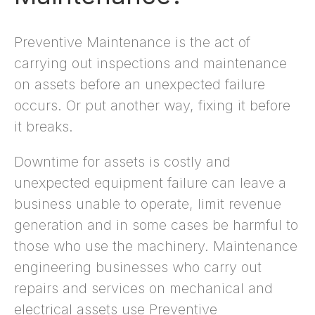
Preventive Maintenance is the act of
carrying out inspections and maintenance
on assets before an unexpected failure
occurs. Or put another way, fixing it before
it breaks.
Downtime for assets is costly and
unexpected equipment failure can leave a
business unable to operate, limit revenue
generation and in some cases be harmful to
those who use the machinery. Maintenance
engineering businesses who carry out
repairs and services on mechanical and
electrical assets use Preventive