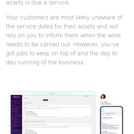
assets is due a service.
Your customers are most likely unaware of
the service dates for their assets and will
rely on you to inform them when the work
needs to be carried out. However, you’ve
got jobs to keep on top of and the day to
day running of the business.