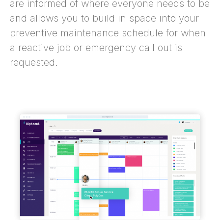
are informed of where everyone needs to be
and allows you to build in space into your
preventive maintenance schedule for when
a reactive job or emergency call out is
requested.