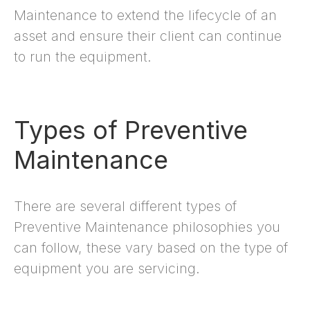
Maintenance to extend the lifecycle of an
asset and ensure their client can continue
to run the equipment.
Types of Preventive
Maintenance
There are several different types of
Preventive Maintenance philosophies you
can follow, these vary based on the type of
equipment you are servicing.