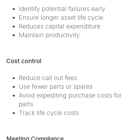
Identify potential failures early
Ensure longer asset life cycle
Reduces capital expenditure
Maintain productivity
Cost control
Reduce call out fees
Use fewer parts or spares
Avoid expediting purchase costs for
parts
Track life cycle costs
Meeting Compliance