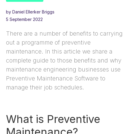
by Daniel Ellerker Briggs
5 September 2022
There are a number of benefits to carrying
out a programme of preventive
maintenance. In this article we share a
complete guide to those benefits and why
maintenance engineering businesses use
Preventive Maintenance Software to
manage their job schedules.
What is Preventive
Maintenance?