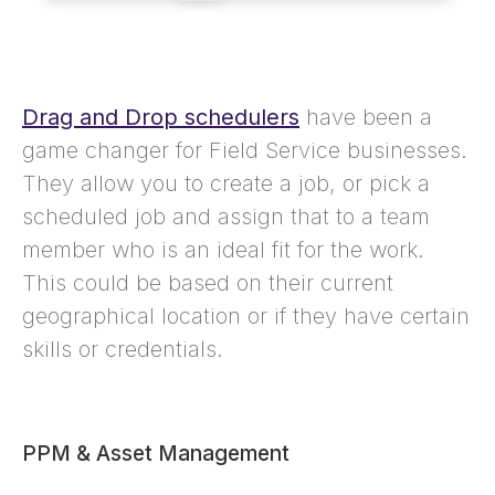
Drag and Drop schedulers
have been a
game changer for Field Service businesses.
They allow you to create a job, or pick a
scheduled job and assign that to a team
member who is an ideal fit for the work.
This could be based on their current
geographical location or if they have certain
skills or credentials.
PPM & Asset Management