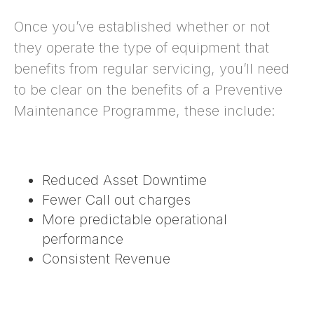
Once you’ve established whether or not
they operate the type of equipment that
benefits from regular servicing, you’ll need
to be clear on the benefits of a Preventive
Maintenance Programme, these include:
Reduced Asset Downtime
Fewer Call out charges
More predictable operational
performance
Consistent Revenue