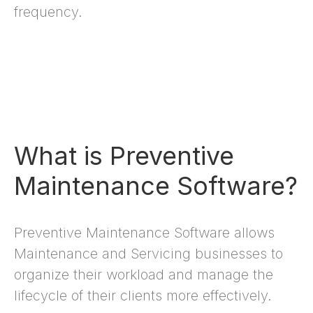
frequency.
What is Preventive
Maintenance Software?
Preventive Maintenance Software allows
Maintenance and Servicing businesses to
organize their workload and manage the
lifecycle of their clients more effectively.