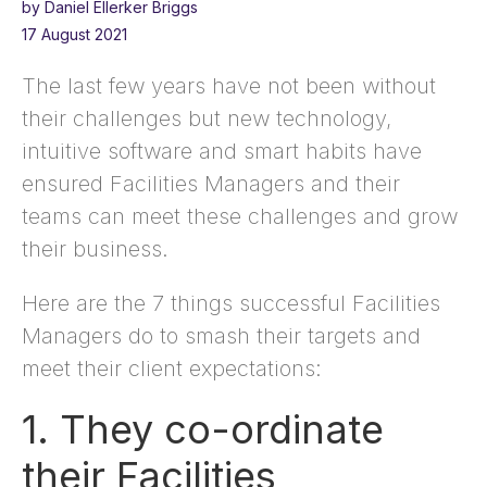
by Daniel Ellerker Briggs
17 August 2021
The last few years have not been without
their challenges but new technology,
intuitive software and smart habits have
ensured Facilities Managers and their
teams can meet these challenges and grow
their business.
Here are the 7 things successful Facilities
Managers do to smash their targets and
meet their client expectations:
1. They co-ordinate
their Facilities