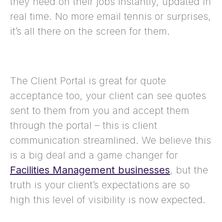
they need on their jobs instantly, updated in
real time. No more email tennis or surprises,
it’s all there on the screen for them.
The Client Portal is great for quote
acceptance too, your client can see quotes
sent to them from you and accept them
through the portal – this is client
communication streamlined. We believe this
is a big deal and a game changer for
Facilities Management businesses
, but the
truth is your client’s expectations are so
high this level of visibility is now expected.