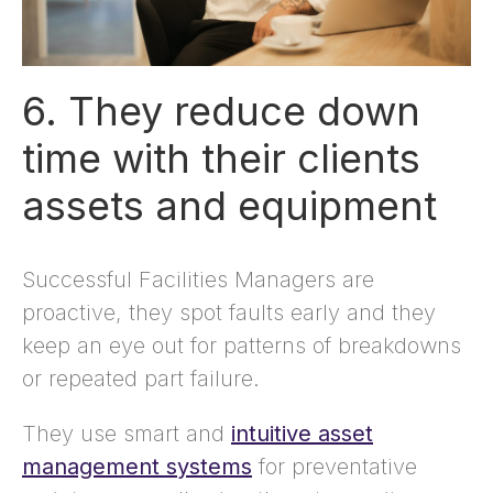
6. They reduce down
time with their clients
assets and equipment
Successful Facilities Managers are
proactive, they spot faults early and they
keep an eye out for patterns of breakdowns
or repeated part failure.
They use smart and
intuitive asset
management systems
for preventative