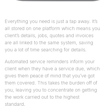
Everything you need is just a tap away. It’s
all stored on one platform which means you
client’s details, jobs, quotes and invoices
are all linked to the same system, saving
you a lot of time searching for details.
Automated service reminders inform your
client when they have a service due, which
gives them peace of mind that you’ve got
them covered. This takes the burden off of
you, leaving you to concentrate on getting
the work carried out to the highest
standard.