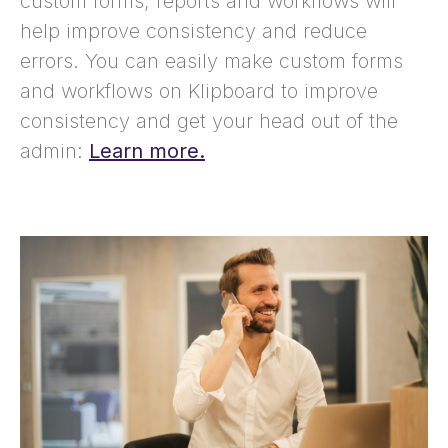
custom forms, reports and workflows will
help improve consistency and reduce
errors. You can easily make custom forms
and workflows on Klipboard to improve
consistency and get your head out of the
admin:
Learn more.