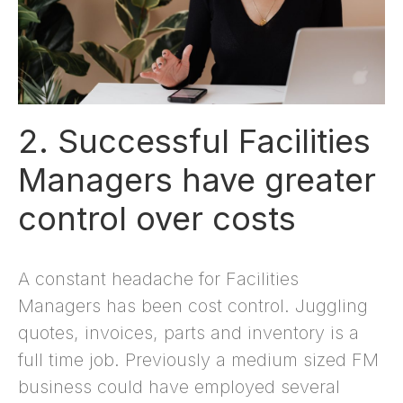
2. Successful Facilities
Managers have greater
control over costs
A constant headache for Facilities
Managers has been cost control. Juggling
quotes, invoices, parts and inventory is a
full time job. Previously a medium sized FM
business could have employed several