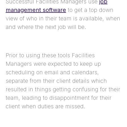
Successful Facilities Managers use
job
management software
to get a top down
view of who in their team is available, when
and where the next job will be.
Prior to using these tools Facilities
Managers were expected to keep up
scheduling on email and calendars,
separate from their client details which
resulted in things getting confusing for their
team, leading to disappointment for their
client when duties are missed.