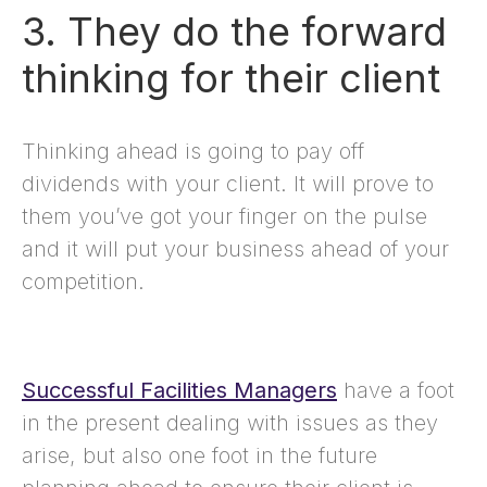
3. They do the forward
thinking for their client
Thinking ahead is going to pay off
dividends with your client. It will prove to
them you’ve got your finger on the pulse
and it will put your business ahead of your
competition.
Successful Facilities Managers
have a foot
in the present dealing with issues as they
arise, but also one foot in the future