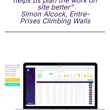
helps us plan the work on
site better”
Simon Alcock, Entre-
Prises Climbing Walls