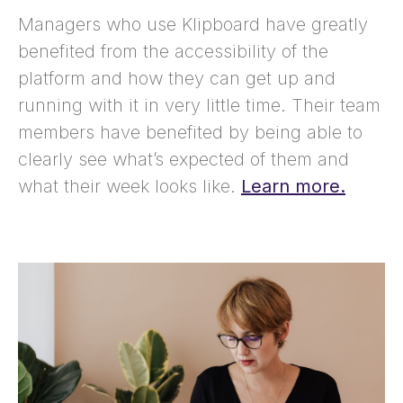
Managers who use Klipboard have greatly
benefited from the accessibility of the
platform and how they can get up and
running with it in very little time. Their team
members have benefited by being able to
clearly see what’s expected of them and
what their week looks like.
Learn more.