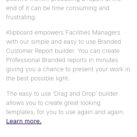
end of it can be time consuming and
frustrating.
Klipboard empowers Facilities Managers
with our simple and easy to use Branded
Customer Report builder. You can create
Professional Branded reports in minutes
giving you a chance to present your work in
the best possible light.
The easy to use ‘Drag and Drop’ builder
allows you to create great looking
templates, for you to use again and again.
Learn more.