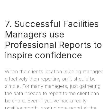
7. Successful Facilities
Managers use
Professional Reports to
inspire confidence
When the client’s location is being managed
effectively then reporting on it should be
simple. For many managers, just gathering
the data needed to report to the client can
be chore. Even if you’ve had a really
positive month, producing a report at the