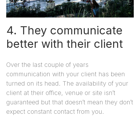
4. They communicate
better with their client
Over the last couple of years
communication with your client has been
turned on its head. The availability of your
client at their office, venue or site isn’t
guaranteed but that doesn’t mean they don’t
expect constant contact from you.