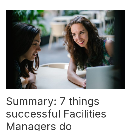
Summary: 7 things
successful Facilities
Managers do