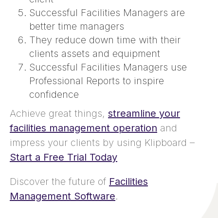
Successful Facilities Managers are
better time managers
They reduce down time with their
clients assets and equipment
Successful Facilities Managers use
Professional Reports to inspire
confidence
Achieve great things,
streamline your
facilities management operation
and
impress your clients by using Klipboard –
Start a Free Trial Today
Discover the future of
Facilities
Management Software
.