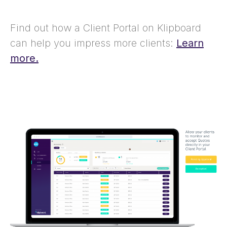
Find out how a Client Portal on Klipboard
can help you impress more clients:
Learn
more.