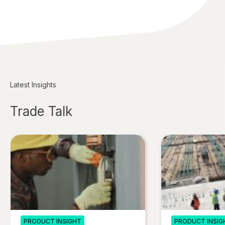
Latest Insights
Trade Talk
PRODUCT INSIGHT
PRODUCT INSIG