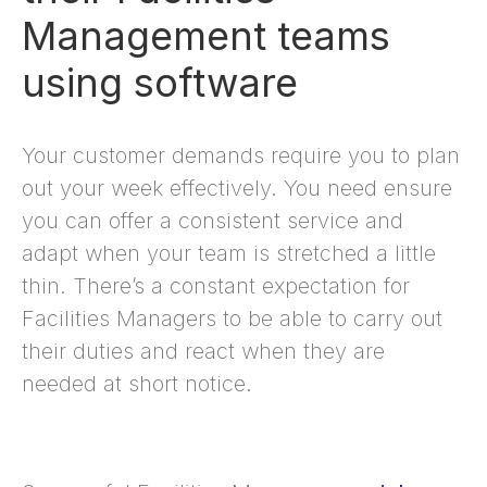
Management teams
using software
Your customer demands require you to plan
out your week effectively. You need ensure
you can offer a consistent service and
adapt when your team is stretched a little
thin. There’s a constant expectation for
Facilities Managers to be able to carry out
their duties and react when they are
needed at short notice.