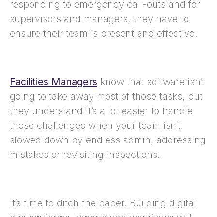
responding to emergency call-outs and for
supervisors and managers, they have to
ensure their team is present and effective.
Facilities Managers
know that software isn’t
going to take away most of those tasks, but
they understand it’s a lot easier to handle
those challenges when your team isn’t
slowed down by endless admin, addressing
mistakes or revisiting inspections.
It’s time to ditch the paper. Building digital