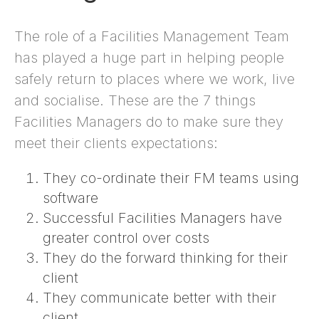
The role of a Facilities Management Team
has played a huge part in helping people
safely return to places where we work, live
and socialise. These are the 7 things
Facilities Managers do to make sure they
meet their clients expectations:
They co-ordinate their FM teams using
software
Successful Facilities Managers have
greater control over costs
They do the forward thinking for their
client
They communicate better with their
client