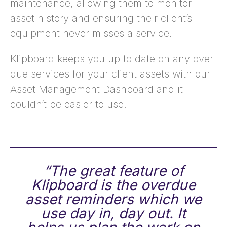
maintenance, allowing them to monitor
asset history and ensuring their client’s
equipment never misses a service.
Klipboard keeps you up to date on any over
due services for your client assets with our
Asset Management Dashboard and it
couldn’t be easier to use.
“The great feature of
Klipboard is the overdue
asset reminders which we
use day in, day out. It