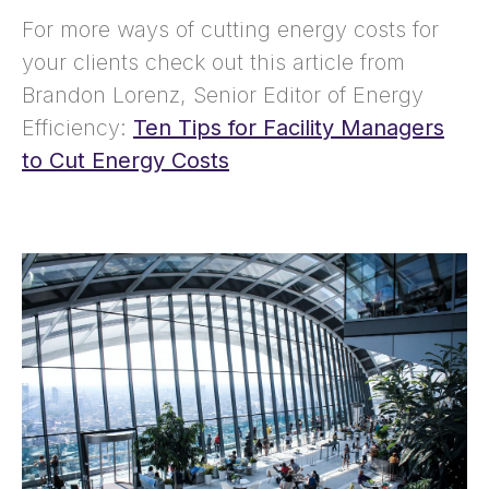
For more ways of cutting energy costs for
your clients check out this article from
Brandon Lorenz, Senior Editor of Energy
Efficiency:
Ten Tips for Facility Managers
to Cut Energy Costs