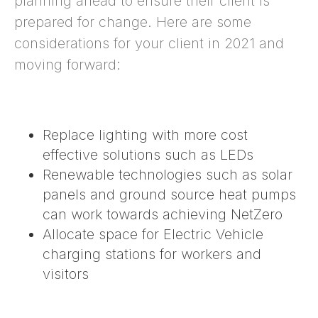
planning ahead to ensure their client is
prepared for change. Here are some
considerations for your client in 2021 and
moving forward:
Replace lighting with more cost
effective solutions such as LEDs
Renewable technologies such as solar
panels and ground source heat pumps
can work towards
achieving NetZero
Allocate space for
Electric Vehicle
charging stations
for workers and
visitors