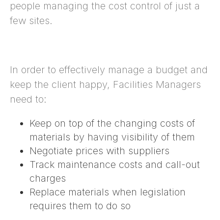
people managing the cost control of just a
few sites.
In order to effectively manage a budget and
keep the client happy, Facilities Managers
need to:
Keep on top of the changing costs of
materials by having visibility of them
Negotiate prices with suppliers
Track maintenance costs and call-out
charges
Replace materials when legislation
requires them to do so