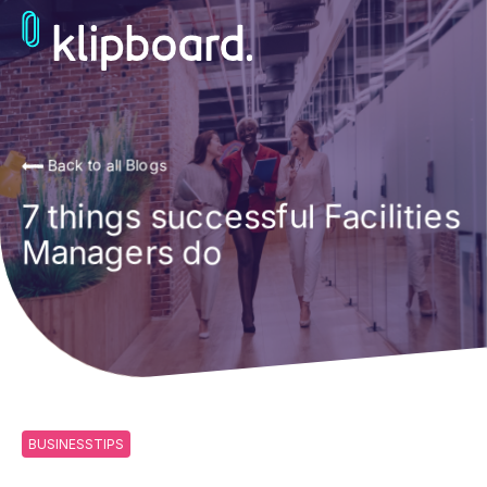
Back to all Blogs
7 things successful Facilities
Managers do
BUSINESSTIPS