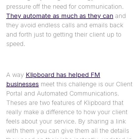
pressure off the need for communication.
They automate as much as they can
and
they avoid endless calls and emails back
and forth just to getting their client up to
speed.
A way
Klipboard has helped FM
businesses
meet this challenge is our Client
Portal and Automated Communications.
Theses are two features of Klipboard that
really make a difference to how your client
feels about your service. By sharing a link
with them you can give them all the details