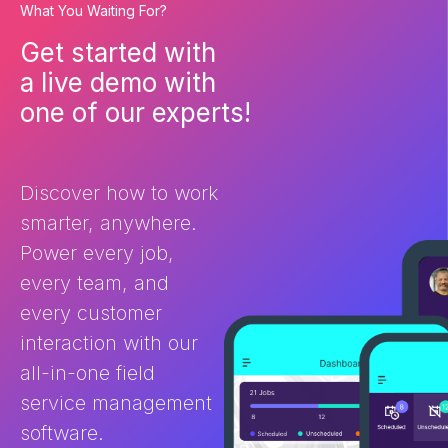
What You Waiting For?
complement each other, and
selecting betw
ultimately work together is
matters. These
Get started with
essential for streamlining your
help your bus
a live demo with
business and driving growth.
admin, improve 
What is field service
ultimately deli
one of our experts!
management (FSM) software
customer expe
and how does it help? Field
the differenc
Service Management software
and CRM? You 
is purpose-built for businesses
FSM and […]
Discover how to work
[…]
smarter, anywhere.
Power every job,
every team, and
every customer
interaction with our
all-in-one field
service management
software.