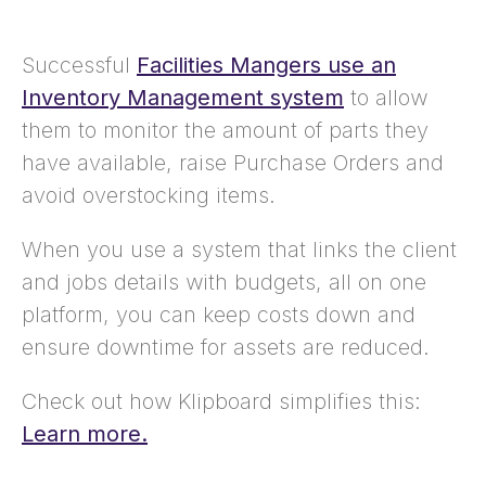
Successful
Facilities Mangers use an
Inventory Management system
to allow
them to monitor the amount of parts they
have available, raise Purchase Orders and
avoid overstocking items.
When you use a system that links the client
and jobs details with budgets, all on one
platform, you can keep costs down and
ensure downtime for assets are reduced.
Check out how Klipboard simplifies this:
Learn more.