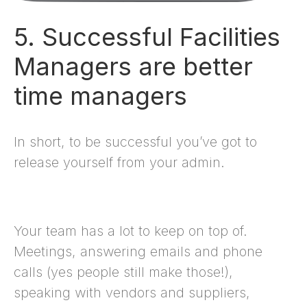
5. Successful Facilities
Managers are better
time managers
In short, to be successful you’ve got to
release yourself from your admin.
Your team has a lot to keep on top of.
Meetings, answering emails and phone
calls (yes people still make those!),
speaking with vendors and suppliers,