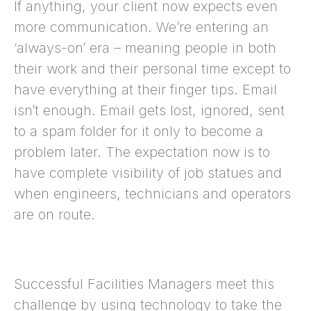
If anything, your client now expects even
more communication. We’re entering an
‘always-on’ era – meaning people in both
their work and their personal time except to
have everything at their finger tips. Email
isn’t enough. Email gets lost, ignored, sent
to a spam folder for it only to become a
problem later. The expectation now is to
have complete visibility of job statues and
when engineers, technicians and operators
are on route.
Successful Facilities Managers meet this
challenge by using technology to take the