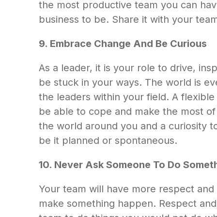
the most productive team you can have.
business to be. Share it with your team
9. Embrace Change And Be Curious
As a leader, it is your role to drive, 
be stuck in your ways. The world is e
the leaders within your field. A flexibl
be able to cope and make the most of si
the world around you and a curiosity t
be it planned or spontaneous.
10. Never Ask Someone To Do Someth
Your team will have more respect and 
make something happen. Respect and cre