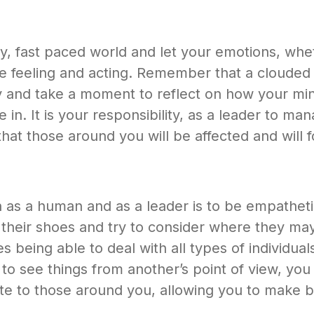
busy, fast paced world and let your emotions, w
are feeling and acting. Remember that a cloud
 and take a moment to reflect on how your mind
e in. It is your responsibility, as a leader to 
at those around you will be affected and will fo
h as a human and as a leader is to be empathe
 in their shoes and try to consider where they m
being able to deal with all types of individuals,
 to see things from another’s point of view, yo
late to those around you, allowing you to make b