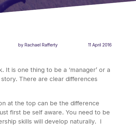
by Rachael Rafferty
11 April 2016
It is one thing to be a ‘manager’ or a
 story. There are clear differences
on at the top can be the difference
st first be self aware. You need to be
ship skills will develop naturally. I