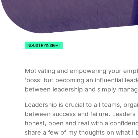
INDUSTRYINSIGHT
Motivating and empowering your employe
‘boss’ but becoming an influential lead
between leadership and simply managi
Leadership is crucial to all teams, or
between success and failure. Leaders a
honest, open and real with a confidence
share a few of my thoughts on what I b