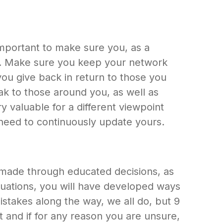
important to make sure you, as a
old. Make sure you keep your network
ou give back in return to those you
eak to those around you, as well as
y valuable for a different viewpoint
need to continuously update yours.
 made through educated decisions, as
ituations, you will have developed ways
stakes along the way, we all do, but 9
 it and if for any reason you are unsure,