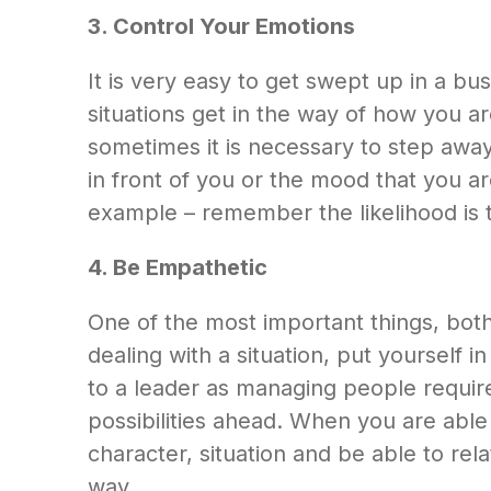
3. Control Your Emotions
It is very easy to get swept up in a 
situations get in the way of how you 
sometimes it is necessary to step away
in front of you or the mood that you ar
example – remember the likelihood is th
4. Be Empathetic
One of the most important things, bot
dealing with a situation, put yourself
to a leader as managing people requires 
possibilities ahead. When you are able
character, situation and be able to re
way.