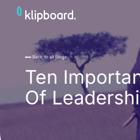
Back to all Blogs
Ten Importan
Of Leadersh