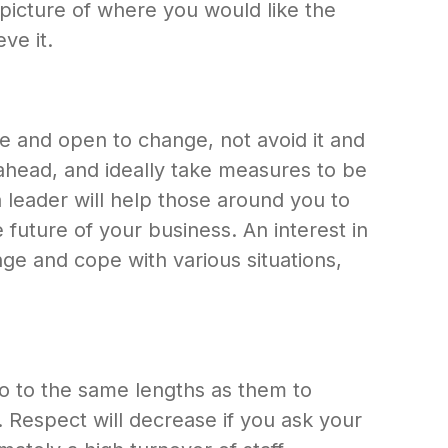
picture of where you would like the
ve it.
ble and open to change, not avoid it and
ahead, and ideally take measures to be
 a leader will help those around you to
 future of your business. An interest in
nge and cope with various situations,
o to the same lengths as them to
 Respect will decrease if you ask your