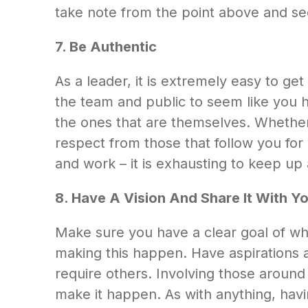
take note from the point above and s
7. Be Authentic
As a leader, it is extremely easy to get
the team and public to seem like you ha
the ones that are themselves. Whether 
respect from those that follow you for
and work – it is exhausting to keep up 
8.
Have A Vision And Share It With Y
Make sure you have a clear goal of w
making this happen. Have aspirations an
require others. Involving those around 
make it happen. As with anything, havi