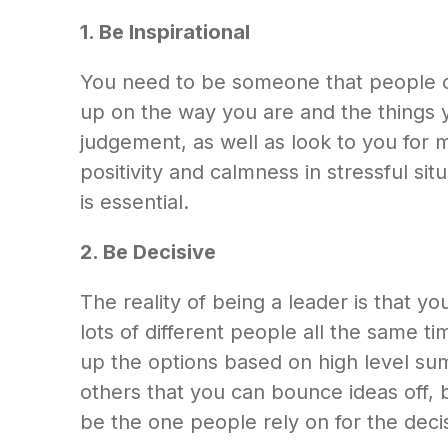
1. Be Inspirational
You need to be someone that people ca
up on the way you are and the things y
judgement, as well as look to you for 
positivity and calmness in stressful si
is essential.
2. Be Decisive
The reality of being a leader is that yo
lots of different people all the same 
up the options based on high level su
others that you can bounce ideas off, b
be the one people rely on for the decis