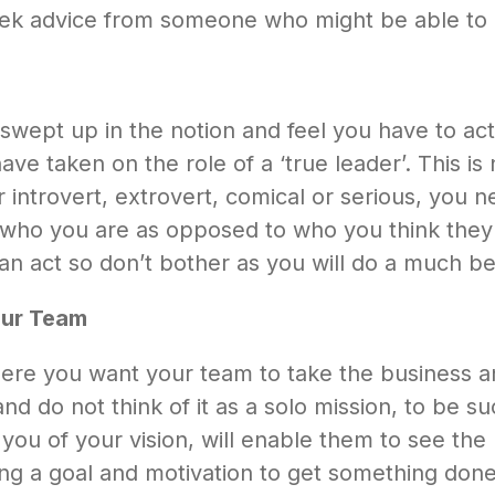
eek advice from someone who might be able to 
 swept up in the notion and feel you have to act
ve taken on the role of a ‘true leader’. This is
introvert, extrovert, comical or serious, you 
 who you are as opposed to who you think they wa
an act so don’t bother as you will do a much bet
our Team
here you want your team to take the business a
d do not think of it as a solo mission, to be su
you of your vision, will enable them to see the b
ng a goal and motivation to get something done 