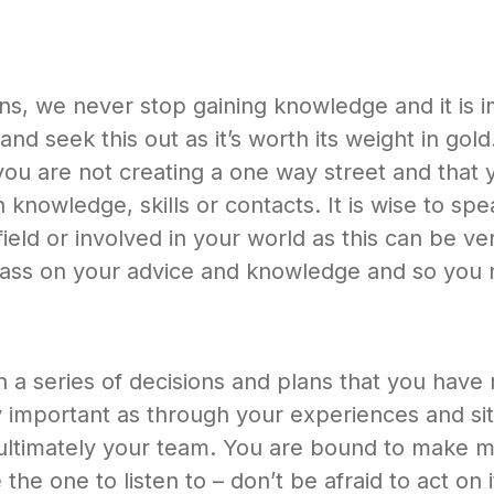
ans, we never stop gaining knowledge and it is 
and seek this out as it’s worth its weight in g
ou are not creating a one way street and that y
 knowledge, skills or contacts. It is wise to sp
ield or involved in your world as this can be ver
pass on your advice and knowledge and so you 
 a series of decisions and plans that you have
ely important as through your experiences and s
 ultimately your team. You are bound to make mi
e the one to listen to – don’t be afraid to act on