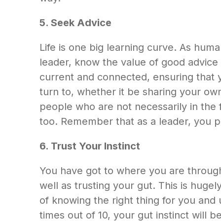
5. Seek Advice
Life is one big learning curve. As hum
leader, know the value of good advice 
current and connected, ensuring that y
turn to, whether it be sharing your own
people who are not necessarily in the f
too. Remember that as a leader, you 
6. Trust Your Instinct
You have got to where you are through
well as trusting your gut. This is hug
of knowing the right thing for you and
times out of 10, your gut instinct will b