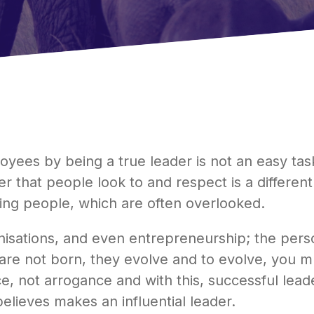
es by being a true leader is not an easy task. 
er that people look to and respect is a different
ng people, which are often overlooked.
ganisations, and even entrepreneurship; the pers
re not born, they evolve and to evolve, you mu
, not arrogance and with this, successful leader
elieves makes an influential leader.