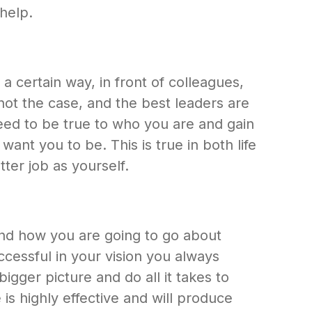
help.
 a certain way, in front of colleagues,
 not the case, and the best leaders are
need to be true to who you are and gain
nt you to be. This is true in both life
ter job as yourself.
nd how you are going to go about
ccessful in your vision you always
igger picture and do all it takes to
is highly effective and will produce