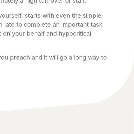
ately a high turnover of staff.
ourself, starts with even the simple
on late to complete an important task
t on your behalf and hypocritical
you preach and it will go a long way to