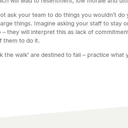
ch will lead to resentment, low morale and ultim
ot ask your team to do things you wouldn’t do y
 large things. Imagine asking your staff to stay 
– they will interpret this as lack of commitmen
f them to do it.
k the walk’ are destined to fail – practice what 