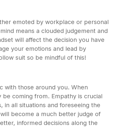
hether emoted by workplace or personal
ed mind means a clouded judgement and
set will affect the decision you have
manage your emotions and lead by
llow suit so be mindful of this!
tic with those around you. When
ay be coming from. Empathy is crucial
 in all situations and foreseeing the
u will become a much better judge of
etter, informed decisions along the