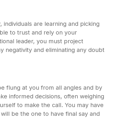
individuals are learning and picking
le to trust and rely on your
ional leader, you must project
ny negativity and eliminating any doubt
 be flung at you from all angles and by
ake informed decisions, often weighing
urself to make the call. You may have
will be the one to have final say and