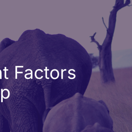
t Factors
ip