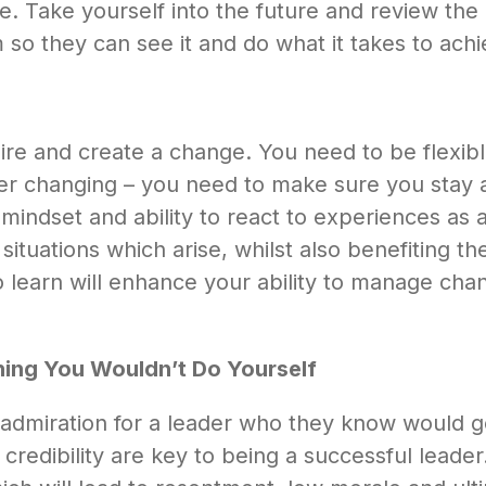
 Take yourself into the future and review the 
 so they can see it and do what it takes to achie
inspire and create a change. You need to be flexi
ver changing – you need to make sure you stay 
e mindset and ability to react to experiences as
tuations which arise, whilst also benefiting the
o learn will enhance your ability to manage cha
ing You Wouldn’t Do Yourself
admiration for a leader who they know would g
dibility are key to being a successful leader.