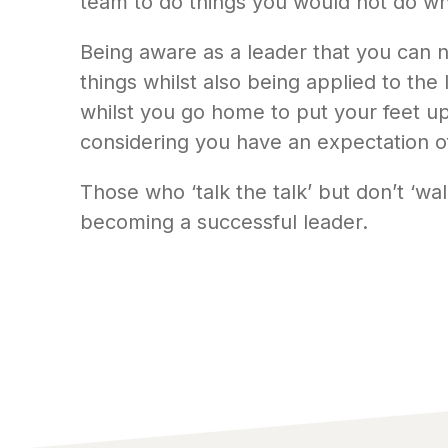
team to do things you would not do whi
Being aware as a leader that you can n
things whilst also being applied to the
whilst you go home to put your feet up 
considering you have an expectation o
Those who ‘talk the talk’ but don’t ‘wal
becoming a successful leader.