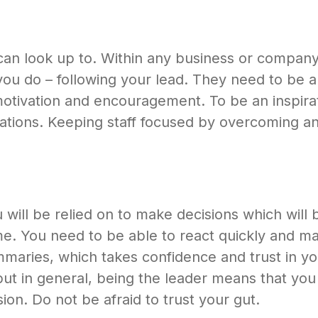
n look up to. Within any business or company, 
ou do – following your lead. They need to be ab
motivation and encouragement. To be an inspirat
tuations. Keeping staff focused by overcoming a
u will be relied on to make decisions which will
time. You need to be able to react quickly and m
mmaries, which takes confidence and trust in yo
ut in general, being the leader means that you 
ion. Do not be afraid to trust your gut.