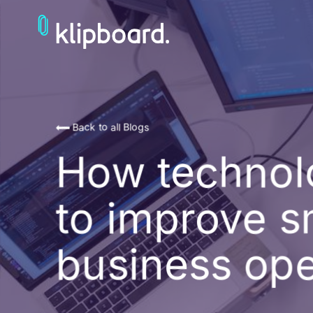
Back to all Blogs
How technol
to improve s
business ope