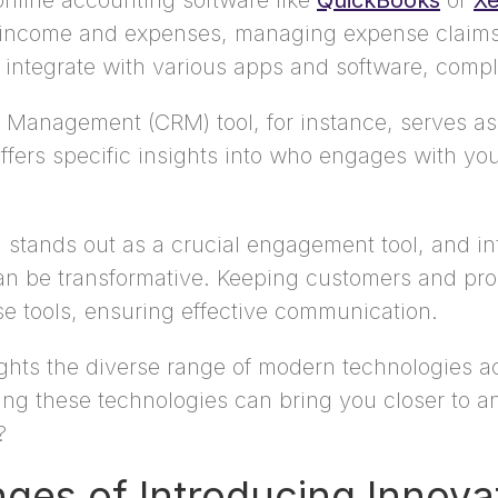
online accounting software like
QuickBooks
or
Xe
ng income and expenses, managing expense claim
integrate with various apps and software, comple
 Management (CRM) tool, for instance, serves as a
ffers specific insights into who engages with yo
 stands out as a crucial engagement tool, and in
an be transformative. Keeping customers and pros
 tools, ensuring effective communication.
ghlights the diverse range of modern technologies 
oring these technologies can bring you closer to
?
ges of Introducing Innova