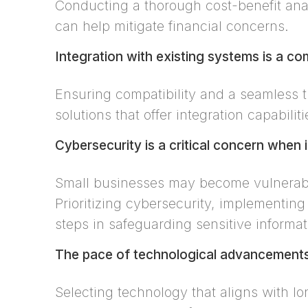
Conducting a thorough cost-benefit anal
can help mitigate financial concerns.
Integration with existing systems is a c
Ensuring compatibility and a seamless t
solutions that offer integration capabili
Cybersecurity is a critical concern when
Small businesses may become vulnerable
Prioritizing cybersecurity, implementing
steps in safeguarding sensitive informat
The pace of technological advancements 
Selecting technology that aligns with lo