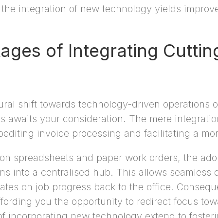
the integration of new technology yields improvem
ages of Integrating Cutti
ural shift towards technology-driven operations o
its awaits your consideration. The mere integrati
diting invoice processing and facilitating a mor
ng on spreadsheets and paper work orders, the ad
s into a centralised hub. This allows seamless d
es on job progress back to the office. Consequen
fording you the opportunity to redirect focus tow
f incorporating new technology extend to fosteri