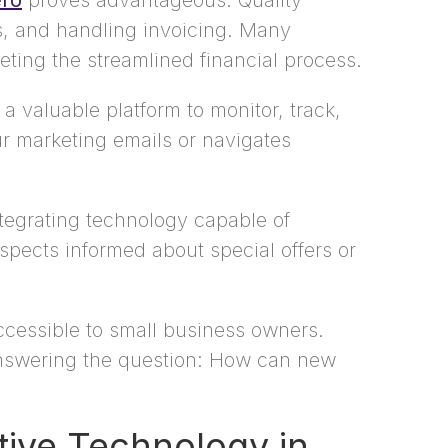
ro
proves advantageous. Quality
s, and handling invoicing. Many
ting the streamlined financial process.
 valuable platform to monitor, track,
ur marketing emails or navigates
tegrating technology capable of
pects informed about special offers or
accessible to small business owners.
 answering the question: How can new
tive Technology in