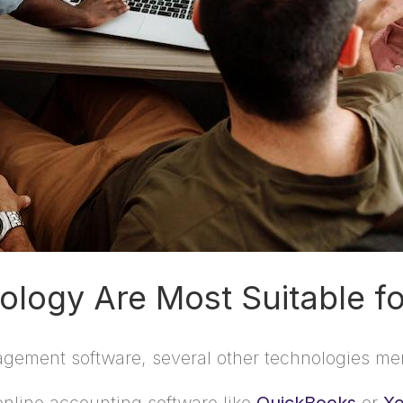
logy Are Most Suitable fo
anagement software, several other technologies mer