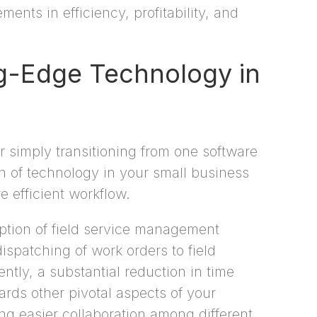
ents in efficiency, profitability, and
ng-Edge Technology in
r simply transitioning from one software
on of technology in your small business
e efficient workflow.
option of field service management
ispatching of work orders to field
tly, a substantial reduction in time
ards other pivotal aspects of your
ng easier collaboration among different