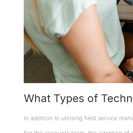
What Types of Techno
In addition to utilising field service m