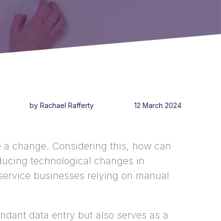
by Rachael Rafferty
12 March 2024
ute a change. Considering this, how can
ducing technological changes in
d service businesses relying on manual
dant data entry but also serves as a