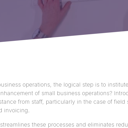
usiness operations, the logical step is to instit
enhancement of small business operations? Intro
nce from staff, particularly in the case of fiel
d invoicing.
streamlines these processes and eliminates redun