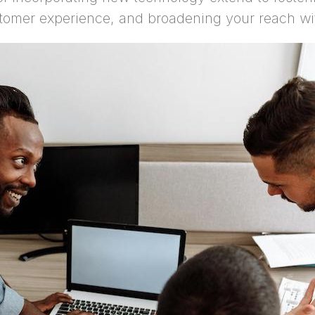
tomer experience, and broadening your reach wi