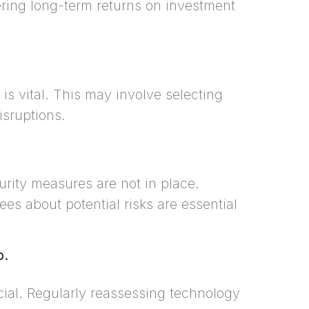
ering long-term returns on investment
s vital. This may involve selecting
isruptions.
rity measures are not in place.
es about potential risks are essential
p.
ucial. Regularly reassessing technology