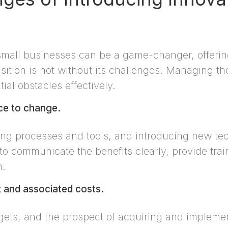
small businesses can be a game-changer, offerin
sition is not without its challenges. Managing th
ial obstacles effectively.
nce to change.
ng processes and tools, and introducing new tec
l to communicate the benefits clearly, provide tra
n.
nt and associated costs.
gets, and the prospect of acquiring and impleme