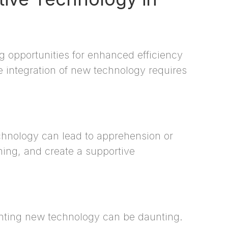
g opportunities for enhanced efficiency
e integration of new technology requires
hnology can lead to apprehension or
ining, and create a supportive
nting new technology can be daunting.