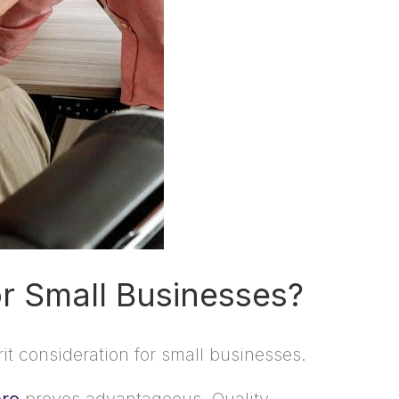
r Small Businesses?
it consideration for small businesses.