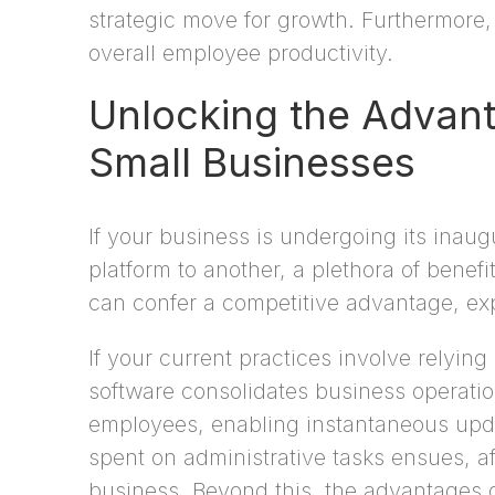
strategic move for growth. Furthermore, 
overall employee productivity.
Unlocking the Advant
Small Businesses
If your business is undergoing its inaug
platform to another, a plethora of benef
can confer a competitive advantage, expe
If your current practices involve relyi
software consolidates business operation
employees, enabling instantaneous updat
spent on administrative tasks ensues, af
business. Beyond this, the advantages o