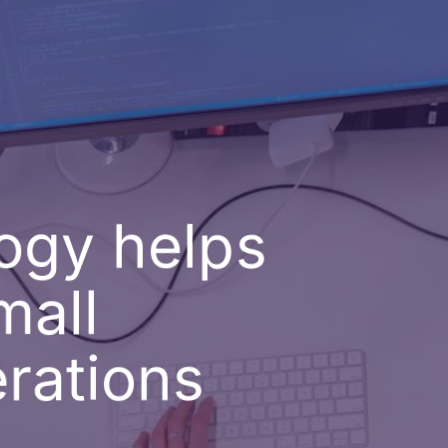
ogy helps
mall
rations