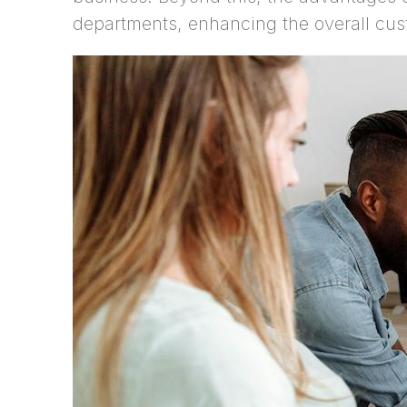
departments, enhancing the overall cus