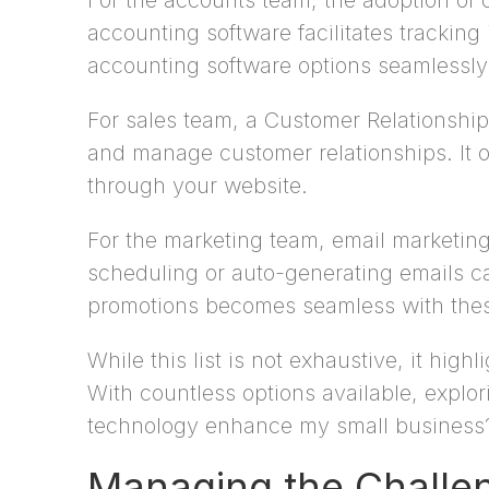
For the accounts team, the adoption of 
accounting software facilitates tracki
accounting software options seamlessly 
For sales team, a Customer Relationship
and manage customer relationships. It o
through your website.
For the marketing team, email marketing
scheduling or auto-generating emails c
promotions becomes seamless with these
While this list is not exhaustive, it hi
With countless options available, expl
technology enhance my small business
Managing the Challen