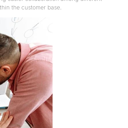
thin the customer base.