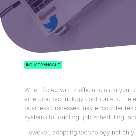
INDUSTRYINSIGHT
When faced with inefficiencies in your b
emerging technology contribute to the 
business processes may encounter resista
systems for quoting, job scheduling, an
However, adopting technology not only 