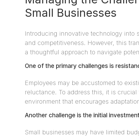
Small Businesses
Introducing innovative technology into 
and competitiveness. However, this tran
a thoughtful approach to navigate potent
One of the primary challenges is resista
Employees may be accustomed to existi
reluctance. To address this, it is crucia
environment that encourages adaptatio
Another challenge is the initial investme
Small businesses may have limited bud