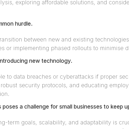
ysis, exploring affordable solutions, and consid
ommon hurdle.
ransition between new and existing technologies i
ties or implementing phased rollouts to minimise d
 introducing new technology.
 to data breaches or cyberattacks if proper secu
 robust security protocols, and educating employe
ion.
poses a challenge for small businesses to keep u
ng-term goals, scalability, and adaptability is cr