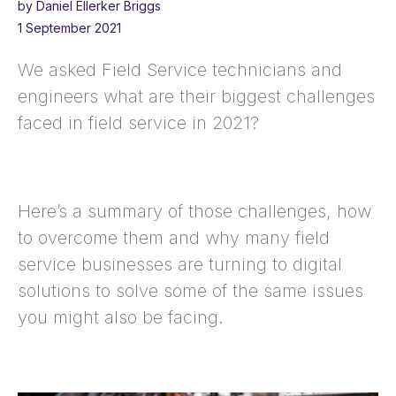
by Daniel Ellerker Briggs
1 September 2021
We asked Field Service technicians and
engineers what are their biggest challenges
faced in field service in 2021?
Here’s a summary of those challenges, how
to overcome them and why many field
service businesses are turning to digital
solutions to solve some of the same issues
you might also be facing.