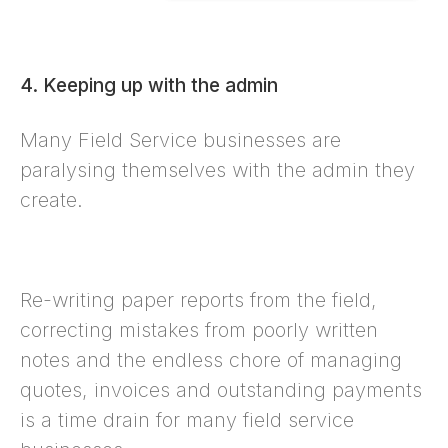
4. Keeping up with the admin
Many Field Service businesses are
paralysing themselves with the admin they
create.
Re-writing paper reports from the field,
correcting mistakes from poorly written
notes and the endless chore of managing
quotes, invoices and outstanding payments
is a time drain for many field service