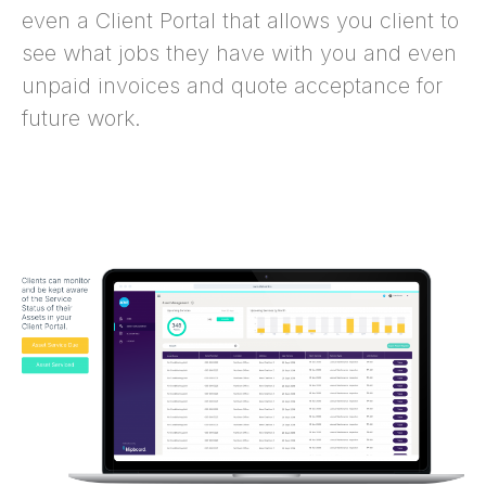
even a Client Portal that allows you client to
see what jobs they have with you and even
unpaid invoices and quote acceptance for
future work.