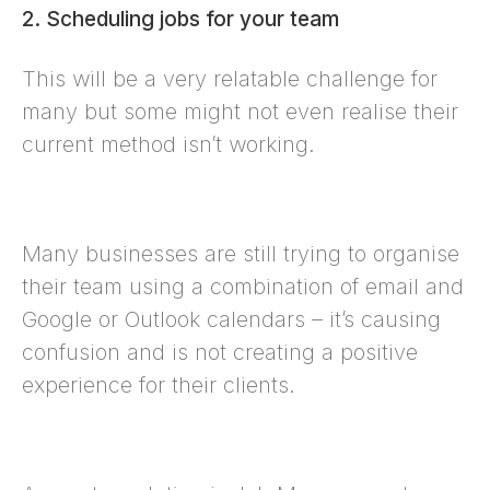
2. Scheduling jobs for your team
This will be a very relatable challenge for
many but some might not even realise their
current method isn’t working.
Many businesses are still trying to organise
their team using a combination of email and
Google or Outlook calendars – it’s causing
confusion and is not creating a positive
experience for their clients.