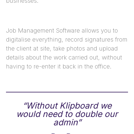
businesses.
Job Management Software allows you to
digitalise everything, record signatures from
the client at site, take photos and upload
details about the work carried out, without
having to re-enter it back in the office.
“Without Klipboard we
would need to double our
admin”