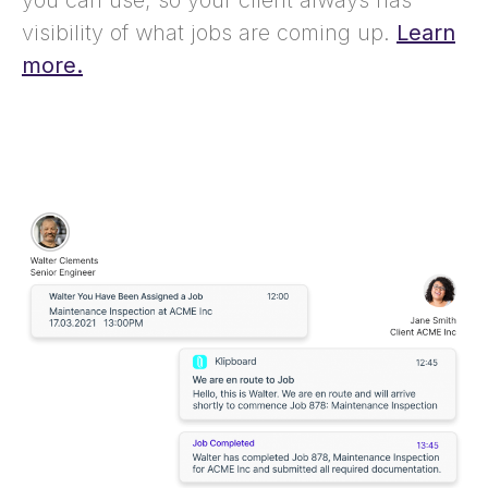
you can use, so your client always has
visibility of what jobs are coming up.
Learn
more.