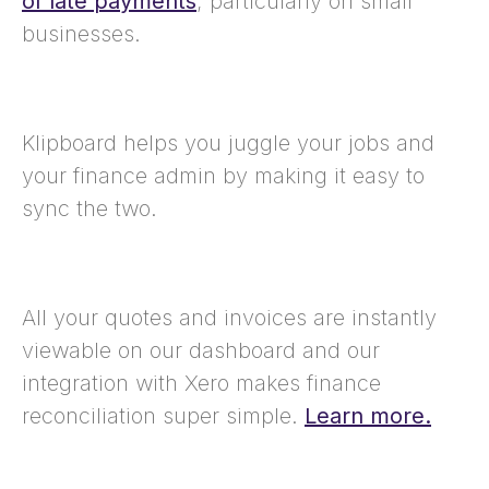
of late payments
, particularly on small
businesses.
Klipboard helps you juggle your jobs and
your finance admin by making it easy to
sync the two.
All your quotes and invoices are instantly
viewable on our dashboard and our
integration with Xero makes finance
reconciliation super simple.
Learn more.