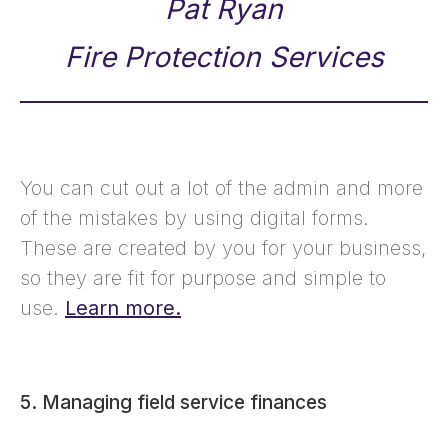
Pat Ryan
Fire Protection Services
You can cut out a lot of the admin and more
of the mistakes by using digital forms.
These are created by you for your business,
so they are fit for purpose and simple to
use.
Learn more.
5. Managing field service finances