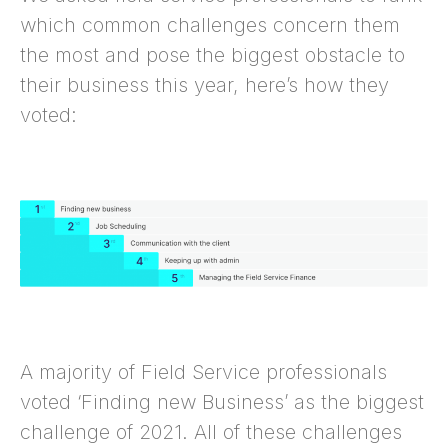
which common challenges concern them
the most and pose the biggest obstacle to
their business this year, here’s how they
voted:
A majority of Field Service professionals
voted ‘Finding new Business’ as the biggest
challenge of 2021. All of these challenges