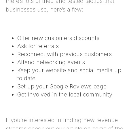
there’s lots of tried and tested tactics that
businesses use, here’s a few:
Offer new customers discounts
Ask for referrals
Reconnect with previous customers
Attend networking events
Keep your website and social media up
to date
Set up your
Google Reviews page
Get involved in the local community
If you’re interested in finding new revenue
streams check out our article on some of the