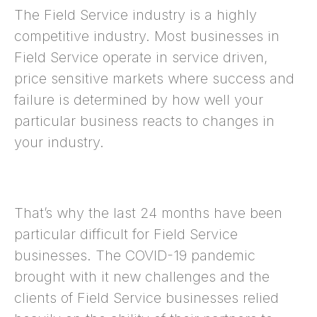
The Field Service industry is a highly
competitive industry. Most businesses in
Field Service operate in service driven,
price sensitive markets where success and
failure is determined by how well your
particular business reacts to changes in
your industry.
That’s why the last 24 months have been
particular difficult for Field Service
businesses. The COVID-19 pandemic
brought with it new challenges and the
clients of Field Service businesses relied