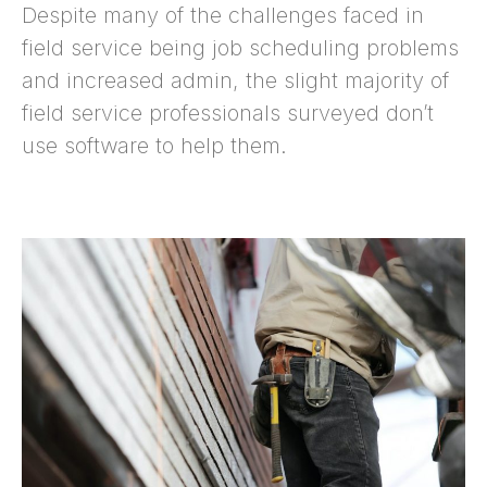
Despite many of the challenges faced in
field service being job scheduling problems
and increased admin, the slight majority of
field service professionals surveyed don’t
use software to help them.