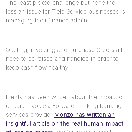
The least picked challenge but none the
less an issue for Field Service businesses is
managing their finance admin.
Quoting, invoicing and Purchase Orders all
need to be raised and handled in order to
keep cash flow healthy.
Plenty has been written about the impact of
unpaid invoices. Forward thinking banking
services provider
Monzo has written an
insightful article on the real human impact