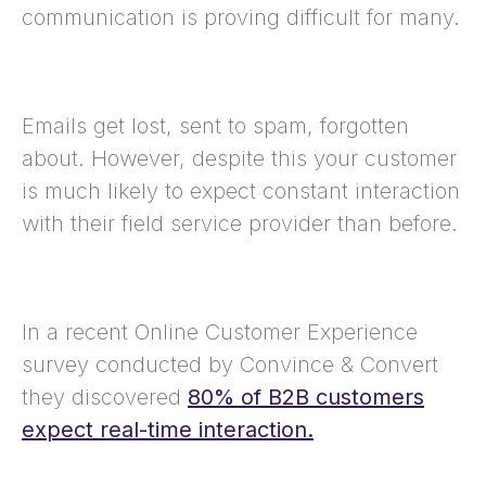
communication is proving difficult for many.
Emails get lost, sent to spam, forgotten
about. However, despite this your customer
is much likely to expect constant interaction
with their field service provider than before.
In a recent Online Customer Experience
survey conducted by Convince & Convert
they discovered
80% of B2B customers
expect real-time interaction.