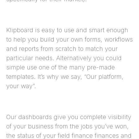
Klipboard is easy to use and smart enough
to help you build your own forms, workflows
and reports from scratch to match your
particular needs. Alternatively you could
simple use one of the many pre-made
templates. It’s why we say, “Our platform,
your way”.
Our dashboards give you complete visibility
of your business from the jobs you’ve won,
the status of your field finance finances and