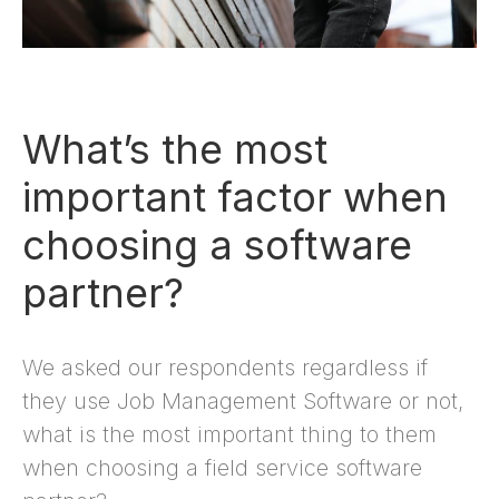
What’s the most
important factor when
choosing a software
partner?
We asked our respondents regardless if
they use Job Management Software or not,
what is the most important thing to them
when choosing a field service software