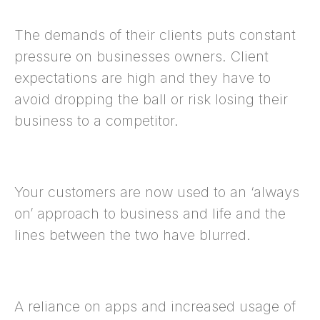
The demands of their clients puts constant
pressure on businesses owners. Client
expectations are high and they have to
avoid dropping the ball or risk losing their
business to a competitor.
Your customers are now used to an ‘always
on’ approach to business and life and the
lines between the two have blurred.
A reliance on apps and increased usage of