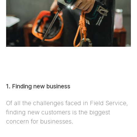
1. Finding new business
Of all the challenges faced in Field Service,
finding new customers is the biggest
concern for businesses.