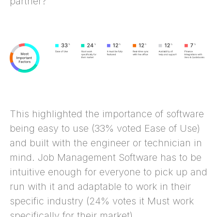
partner?
This highlighted the importance of software
being easy to use (33% voted Ease of Use)
and built with the engineer or technician in
mind. Job Management Software has to be
intuitive enough for everyone to pick up and
run with it and adaptable to work in their
specific industry (24% votes it Must work
specifically for their market).