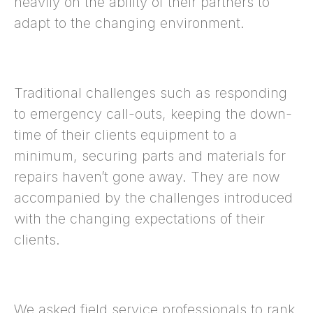
heavily on the ability of their partners to
adapt to the changing environment.
Traditional challenges such as responding
to emergency call-outs, keeping the down-
time of their clients equipment to a
minimum, securing parts and materials for
repairs haven’t gone away. They are now
accompanied by the challenges introduced
with the changing expectations of their
clients.
We asked field service professionals to rank