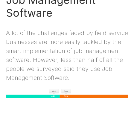
Job Management
Software
A lot of the challenges faced by field service
businesses are more easily tackled by the
smart implementation of job management
software. However, less than half of all the
people we surveyed said they use Job
Management Software.