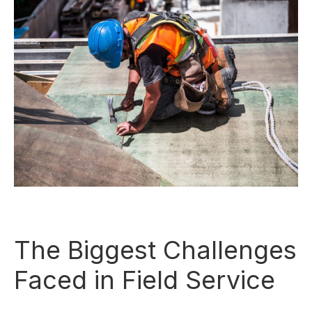
The Biggest Challenges
Faced in Field Service