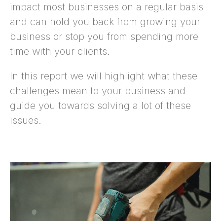
impact most businesses on a regular basis
and can hold you back from growing your
business or stop you from spending more
time with your clients.
In this report we will highlight what these
challenges mean to your business and
guide you towards solving a lot of these
issues.