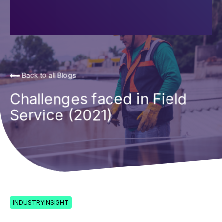
Back to all Blogs
Challenges faced in Field
Service (2021)
INDUSTRYINSIGHT