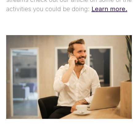
activities you could be doing:
Learn more.