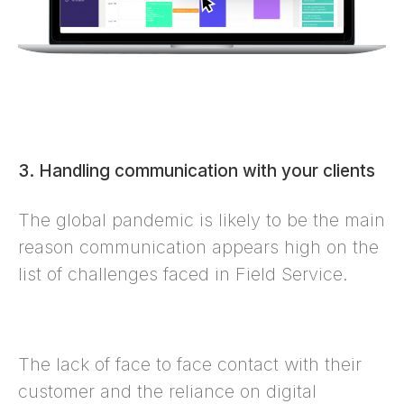
3. Handling communication with your clients
The global pandemic is likely to be the main
reason communication appears high on the
list of challenges faced in Field Service.
The lack of face to face contact with their
customer and the reliance on digital