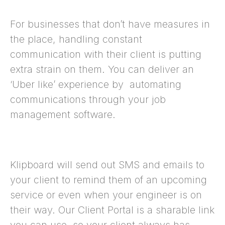
For businesses that don’t have measures in
the place, handling constant
communication with their client is putting
extra strain on them. You can deliver an
‘Uber like’ experience by automating
communications through your job
management software.
Klipboard will send out SMS and emails to
your client to remind them of an upcoming
service or even when your engineer is on
their way. Our Client Portal is a sharable link