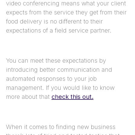
video conferencing means what your client
expects from the service they get from their
food delivery is no different to their
expectations of a field service partner.
You can meet these expectations by
introducing better communication and
automated responses to your job
management. If you would like to know
more about that
check this out.
When it comes to finding new business