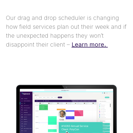
Our drag and drop scheduler is changing
how field services plan out their week and if
the unexpected happens they won’t
disappoint their client –
Learn more.