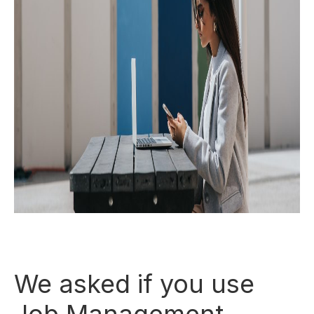
We asked if you use