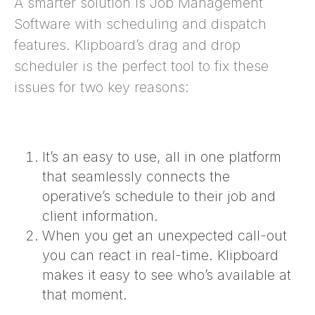
A smarter solution is Job Management
Software with scheduling and dispatch
features.
Klipboard’s drag and drop
scheduler is the perfect tool to fix these
issues for two key reasons:
It’s an easy to use, all in one platform
that seamlessly connects the
operative’s schedule to their job and
client information.
When you get an unexpected call-out
you can react in real-time. Klipboard
makes it easy to see who’s available at
that moment.