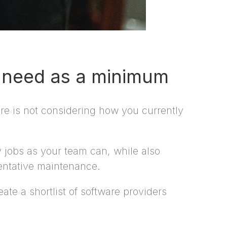
l need as a minimum
e is not considering how you currently
 jobs as your team can, while also
entative maintenance.
te a shortlist of software providers