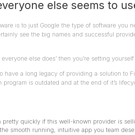
 everyone else seems to us
ware is to just Google the type of software you 
rtainly see the big names and successful provider
veryone else does’ then you’re setting yourself u
o have a long legacy of providing a solution to 
 program is outdated and at the end of it’s lifec
 pretty quickly if this well-known provider is sell
he smooth running, intuitive app you team dese