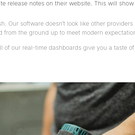
te release notes on their website. This will sho
. Our software doesn’t look like other providers b
ed from the ground up to meet modern expectatio
of our real-time dashboards give you a taste of th