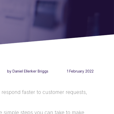
by Daniel Ellerker Briggs
1 February 2022
 respond faster to customer requests,
me simple steps you can take to make