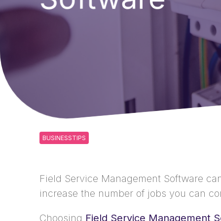
BUSINESSTIPS
Field Service Management Software can s
increase the number of jobs you can co
Choosing
Field Service Management S