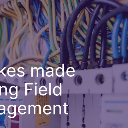
akes made
ng Field
nagement