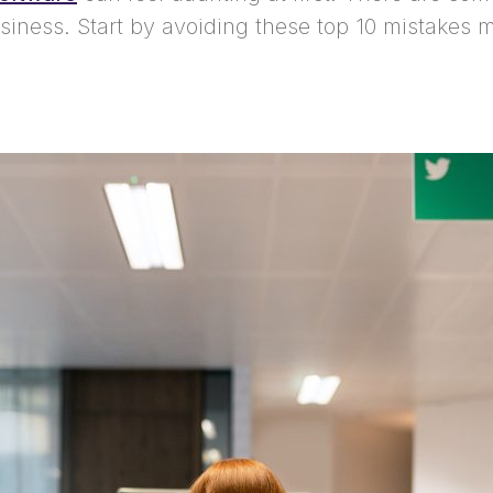
usiness. Start by avoiding these top 10 mistakes