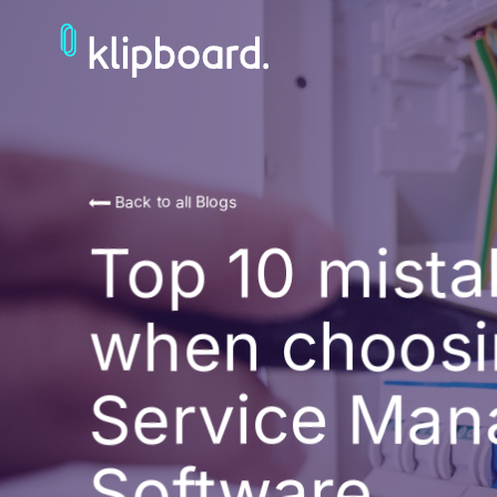
Back to all Blogs
Top 10 mist
when choosi
Service Ma
Software