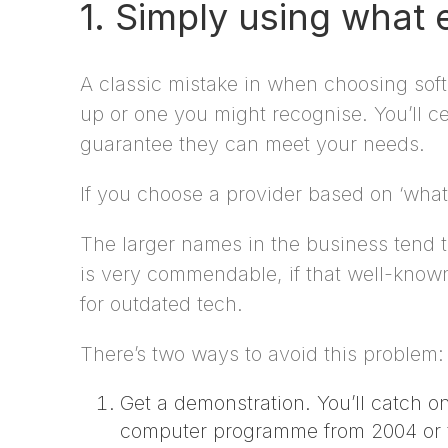
1. Simply using what
A classic mistake in when choosing soft
up or one you might recognise. You’ll ce
guarantee they can meet your needs.
If you choose a provider based on ‘what e
The larger names in the business tend t
is very commendable, if that well-known
for outdated tech.
There’s two ways to avoid this problem:
Get a demonstration. You’ll catch on
computer programme from 2004 or t