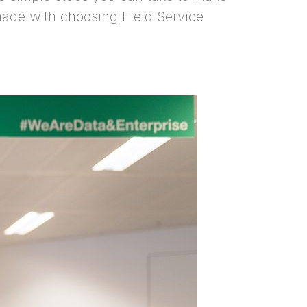
 made with choosing Field Service