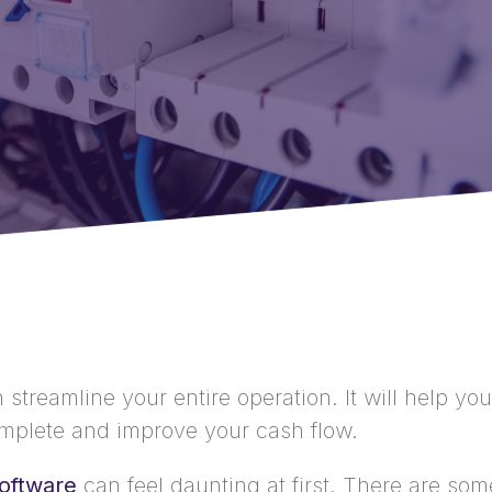
treamline your entire operation. It will help you
mplete and improve your cash flow.
oftware
can feel daunting at first. There are so