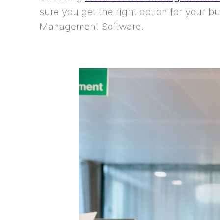
sure you get the right option for your b
Management Software.