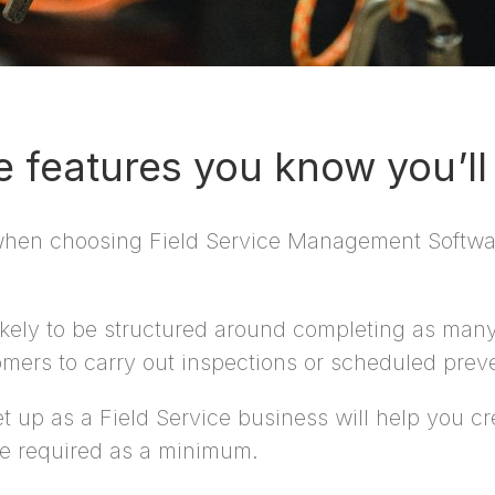
he features you know you’l
 when choosing Field Service Management Softwar
kely to be structured around completing as many
mers to carry out inspections or scheduled prev
up as a Field Service business will help you crea
re required as a minimum.