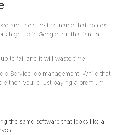
e
need and pick the first name that comes
s high up in Google but that isn’t a
p to fail and it will waste time.
Field Service job management. While that
ycle then you’re just paying a premium
ing the same software that looks like a
rves.