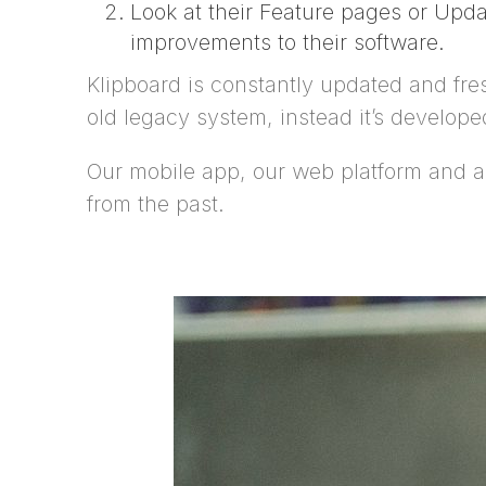
Look at their Feature pages or Upda
improvements to their software.
Klipboard is constantly updated and fresh
old legacy system, instead it’s develop
Our mobile app, our web platform and all 
from the past.