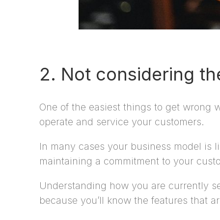
2. Not considering t
One of the easiest things to get wrong
operate and service your customers.
In many cases your business model is li
maintaining a commitment to your custo
Understanding how you are currently set 
because you’ll know the features that a