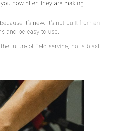
w you how often they are making
ecause it’s new. It’s not built from an
ns and be easy to use.
e future of field service, not a blast