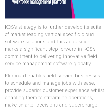
KCS’s strategy is to further develop its suite
of market leading vertical specific cloud
software solutions and this acquisition
marks a significant step forward in KCS’s
commitment to delivering innovative field
service management software globally.
Klipboard enables field service businesses
to schedule and manage jobs with ease,
provide superior customer experience whilst
enabling them to streamline operations,
make smarter decisions and supercharge