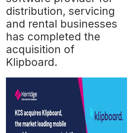
distribution, servicing
and rental businesses
has completed the
acquisition of
Klipboard.