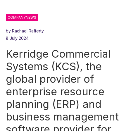
COMPANYNEWS
by Rachael Rafferty
8 July 2024
Kerridge Commercial
Systems (KCS), the
global provider of
enterprise resource
planning (ERP) and
business management
software provider for