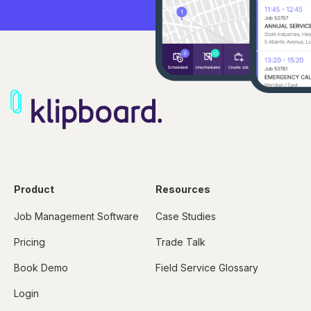
Product
Resources
Job Management Software
Case Studies
Pricing
Trade Talk
Book Demo
Field Service Glossary
Login