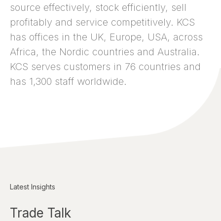
source effectively, stock efficiently, sell
profitably and service competitively. KCS
has offices in the UK, Europe, USA, across
Africa, the Nordic countries and Australia.
KCS serves customers in 76 countries and
has 1,300 staff worldwide.
Latest Insights
Trade Talk