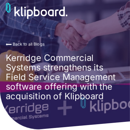
Back to all Blogs
Kerridge Commercial
Systems strengthens its
Field Service Management
software offering with the
acquisition of Klipboard