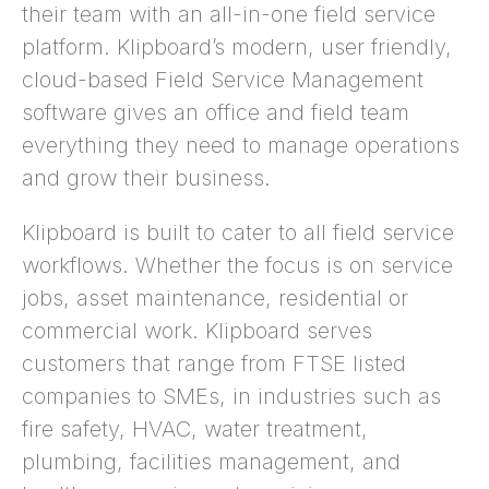
their team with an all-in-one field service
platform. Klipboard’s modern, user friendly,
cloud-based Field Service Management
software gives an office and field team
everything they need to manage operations
and grow their business.
Klipboard is built to cater to all field service
workflows. Whether the focus is on service
jobs, asset maintenance, residential or
commercial work. Klipboard serves
customers that range from FTSE listed
companies to SMEs, in industries such as
fire safety, HVAC, water treatment,
plumbing, facilities management, and