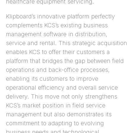
healthcare equipment servicing.
Klipboard’s innovative platform perfectly
complements KCS’s existing business
management software in distribution,
service and rental. This strategic acquisition
enables KCS to offer their customers a
platform that bridges the gap between field
operations and back-office processes,
enabling its customers to improve
operational efficiency and overall service
delivery. This move not only strengthens
KCS’s market position in field service
management but also demonstrates its
commitment to adapting to evolving
business needs and technological