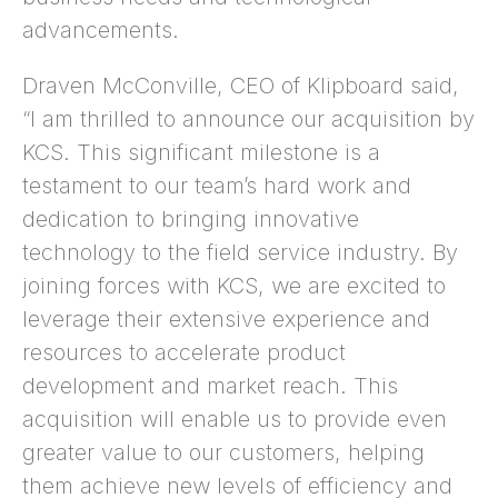
advancements.
Draven McConville, CEO of Klipboard said,
“I am thrilled to announce our acquisition by
KCS. This significant milestone is a
testament to our team’s hard work and
dedication to bringing innovative
technology to the field service industry. By
joining forces with KCS, we are excited to
leverage their extensive experience and
resources to accelerate product
development and market reach. This
acquisition will enable us to provide even
greater value to our customers, helping
them achieve new levels of efficiency and