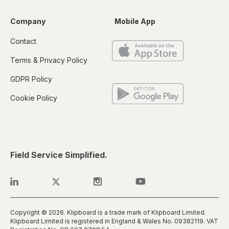
Company
Mobile App
Contact
Terms & Privacy Policy
GDPR Policy
Cookie Policy
Field Service Simplified.
Copyright © 2026. Klipboard is a trade mark of Klipboard Limited.
Klipboard Limited is registered in England & Wales No. 0938​2119. VAT