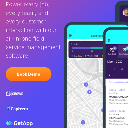
Power every job,
every team, and
every customer
interaction with our
all-in-one field
service management
software.
Book Demo