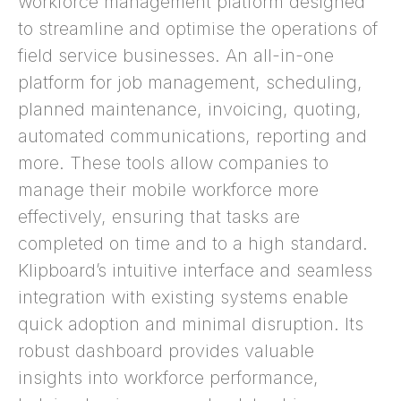
workforce management platform designed
to streamline and optimise the operations of
field service businesses. An all-in-one
platform for job management, scheduling,
planned maintenance, invoicing, quoting,
automated communications, reporting and
more. These tools allow companies to
manage their mobile workforce more
effectively, ensuring that tasks are
completed on time and to a high standard.
Klipboard’s intuitive interface and seamless
integration with existing systems enable
quick adoption and minimal disruption. Its
robust dashboard provides valuable
insights into workforce performance,