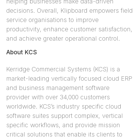
helping businesses make data-driven
decisions. Overall, Klipboard empowers field
service organisations to improve
productivity, enhance customer satisfaction,
and achieve greater operational control.
About KCS
Kerridge Commercial Systems (KCS) is a
market-leading vertically focused cloud ERP
and business management software
provider with over 34,000 customers
worldwide. KCS’s industry specific cloud
software suites support complex, vertical
specific workflows, and provide mission
critical solutions that enable its clients to