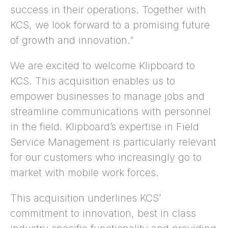
success in their operations. Together with
KCS, we look forward to a promising future
of growth and innovation.”
We are excited to welcome Klipboard to
KCS. This acquisition enables us to
empower businesses to manage jobs and
streamline communications with personnel
in the field. Klipboard’s expertise in Field
Service Management is particularly relevant
for our customers who increasingly go to
market with mobile work forces.
This acquisition underlines KCS’
commitment to innovation, best in class