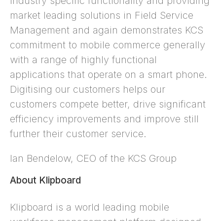
industry specific functionality and providing
market leading solutions in Field Service
Management and again demonstrates KCS
commitment to mobile commerce generally
with a range of highly functional
applications that operate on a smart phone.
Digitising our customers helps our
customers compete better, drive significant
efficiency improvements and improve still
further their customer service.
Ian Bendelow, CEO of the KCS Group
About Klipboard
Klipboard is a world leading mobile